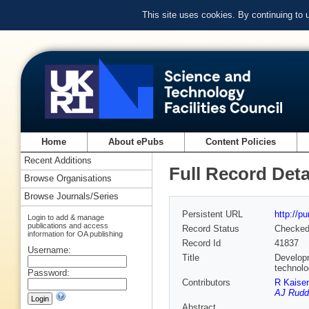
This site uses cookies. By continuing to
Home
About ePubs
Content Policies
Recent Additions
Full Record Deta
Browse Organisations
Browse Journals/Series
Persistent URL
http://p
Login to add & manage
publications and access
Record Status
Checke
information for OA publishing
Record Id
41837
Username:
Title
Developm
technol
Password:
Contributors
R Kaiser
AJ Rudd
Abstract