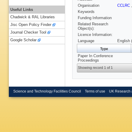
Organisation
CCLRC
Useful Links
Keywords
Chadwick & RAL Libraries
Funding Information
Related Research
Jisc Open Policy Finder
Object(s):
Journal Checker Tool
Licence Information:
Google Scholar
Language
English 
Type
Paper In Conference
Proceedings
Showing record 1 of 1
Science and Technology Facilities Council
Terms of use
UK Research 