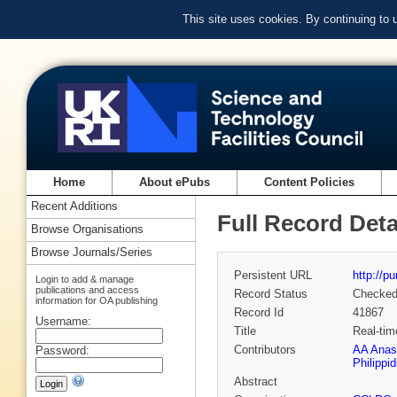
This site uses cookies. By continuing to
Home
About ePubs
Content Policies
Recent Additions
Full Record Deta
Browse Organisations
Browse Journals/Series
Persistent URL
http://p
Login to add & manage
publications and access
Record Status
Checke
information for OA publishing
Record Id
41867
Username:
Title
Real-tim
Contributors
AA Anas
Password:
Philippid
Abstract