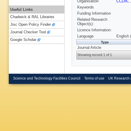
Organisation
CCLRC
Keywords
Useful Links
Funding Information
Chadwick & RAL Libraries
Related Research
Object(s):
Jisc Open Policy Finder
Licence Information:
Journal Checker Tool
Language
English 
Google Scholar
Type
Journal Article
Showing record 1 of 1
Science and Technology Facilities Council
Terms of use
UK Research 