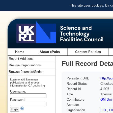
This site uses cookies. By c
Home
About ePubs
Content Policies
Recent Additions
Full Record Deta
Browse Organisations
Browse Journals/Series
Persistent URL
http://p
Login to add & manage
publications and access
Record Status
Checke
information for OA publishing
Record Id
41907
Username:
Title
Thermal 
Contributors
GM Smi
Password:
Abstract
Organisation
EID
,
E