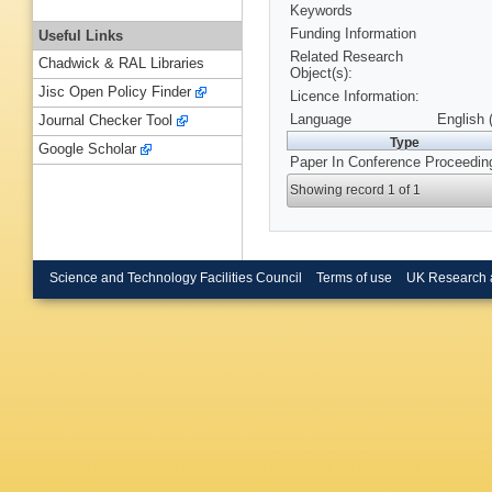
Keywords
Funding Information
Useful Links
Related Research
Chadwick & RAL Libraries
Object(s):
Jisc Open Policy Finder
Licence Information:
Language
English 
Journal Checker Tool
Type
Google Scholar
Paper In Conference Proceedin
Showing record 1 of 1
Science and Technology Facilities Council
Terms of use
UK Research 