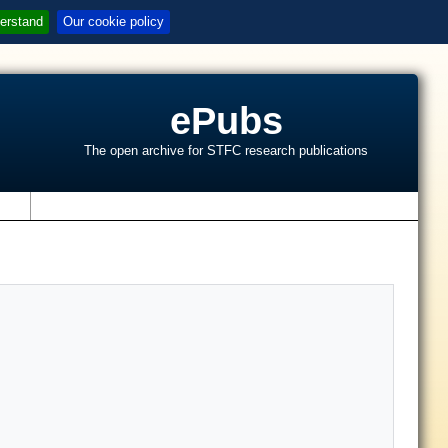
erstand
Our cookie policy
ePubs
The open archive for STFC research publications
s