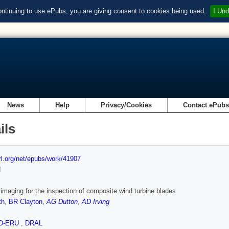
ontinuing to use ePubs, you are giving consent to cookies being used.
I Und
News
Help
Privacy/Cookies
Contact ePub
ils
url.org/net/epubs/work/41907
d
imaging for the inspection of composite wind turbine blades
th
,
BR Clayton
,
AG Dutton
,
AD Irving
ID-ERU
,
DRAL