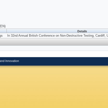
(EN)
Details
gs
In 32nd Annual British Conference on Non-Destructive Testing, Cardiff,
and Innovation