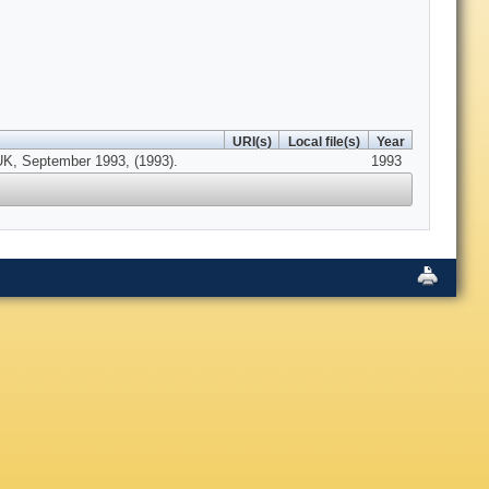
URI(s)
Local file(s)
Year
 UK, September 1993, (1993).
1993