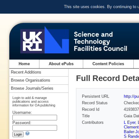
This site uses cookies. By continuing to
Home
About ePubs
Content Policies
Recent Additions
Full Record Deta
Browse Organisations
Browse Journals/Series
Persistent URL
http://p
Login to add & manage
publications and access
Record Status
Checke
information for OA publishing
Record Id
4193837
Username:
Title
Gaia Dat
Contributors
L Eyer
,
Password:
Clementi
Bailer-J
S Randi