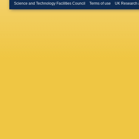
D Morris
Science and Technology Facilities Council
Terms of use
UK Research 
Blanco
,
Plachy
,
Reylé
,
F
Dern
,
G 
M Schul
Solitro
,
Stoev
,
F
Appleton
Valentini
Vicente
A Yolda