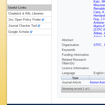
Katz
,
MG
Messine
Useful Links
Reinald
Carry
,
A 
Chadwick & RAL Libraries
Hernánd
Guy
,
J 
Jisc Open Policy Finder
Antoine-
Journal Checker Tool
Martín-F
(STFC R
Google Scholar
Abbas
,
Antoja
,
Abstract
Barblan
Berihuet
Organisation
STFC
,
S Bouqui
Keywords
Bucciare
Carballo
Funding Information
Cocozz
Related Research
David
,
P
Object(s):
Delgado
Licence Information:
P Esque
Ferniqu
Language
English 
Sedano
Type
Gomes
Journal Article
Astron Ast
Haywoo
Jevarda
Showing record 1 of 1
M Konti
Lavigne
Licata
,
M Marco
Messina