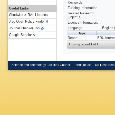
Keywords
Funding Information
Useful Links
Related Research
Chadwick & RAL Libraries
Object(s):
Jisc Open Policy Finder
Licence Information:
Language
English 
Journal Checker Tool
Type
Google Scholar
Report
ERU Interna
Showing record 1 of 1
Science and Technology Facilities Council
Terms of use
UK Research 