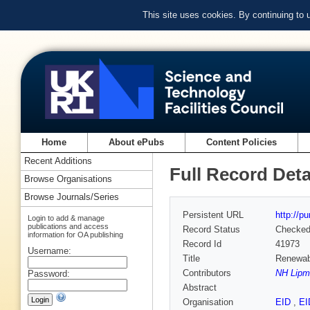
This site uses cookies. By continuing to
Home
About ePubs
Content Policies
Recent Additions
Full Record Deta
Browse Organisations
Browse Journals/Series
Persistent URL
http://p
Login to add & manage
publications and access
Record Status
Checke
information for OA publishing
Record Id
41973
Username:
Title
Renewabl
Contributors
NH Lipm
Password:
Abstract
Organisation
EID
,
E