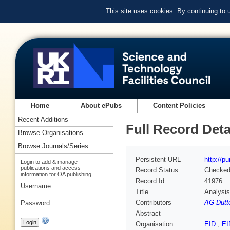
This site uses cookies. By continuing to
Home
About ePubs
Content Policies
Recent Additions
Full Record Deta
Browse Organisations
Browse Journals/Series
Persistent URL
http://p
Login to add & manage
publications and access
Record Status
Checke
information for OA publishing
Record Id
41976
Username:
Title
Analysis
Contributors
AG Dutt
Password:
Abstract
Organisation
EID
,
E