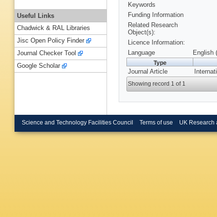
Keywords
Funding Information
Useful Links
Related Research
Chadwick & RAL Libraries
Object(s):
Jisc Open Policy Finder
Licence Information:
Language
English 
Journal Checker Tool
Type
Google Scholar
Journal Article
Internat
Showing record 1 of 1
Science and Technology Facilities Council
Terms of use
UK Research 