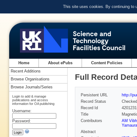
This site uses cookies. By continuing to
Home
About ePubs
Content Policies
Recent Additions
Full Record Deta
Browse Organisations
Browse Journals/Series
Persistent URL
http://p
Login to add & manage
publications and access
Record Status
Checke
information for OA publishing
Record Id
4201231
Username:
Title
Magnetic
Contributors
AM Vibh
Password:
Yamaur
Abstract