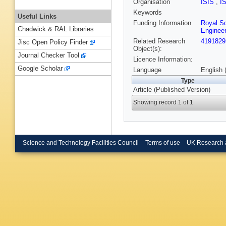
Organisation
ISIS
,
I
Keywords
Useful Links
Funding Information
Royal So
Chadwick & RAL Libraries
Engineer
Related Research
4191829
Jisc Open Policy Finder
Object(s):
Journal Checker Tool
Licence Information:
Google Scholar
Language
English 
Type
Article (Published Version)
Showing record 1 of 1
Science and Technology Facilities Council
Terms of use
UK Research 