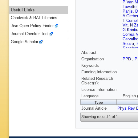
P Van M
Lowette
Useful Links
Parijs
,
D
A Grebe
Chadwick & RAL Libraries
T Cornel
Vit
,
N Za
Jisc Open Policy Finder
G Krinti
Journal Checker Tool
Correa M
Carvalh
Google Scholar
Souza
,
Sanchez
Abstract
C Berna
Iaydjiev
Organisation
PPD
,
P
Gao
,
L 
Keywords
Spiezia
Wang
,
Y
Funding Information
Delgado
Related Research
Mesic
,
A
Object(s):
H Rykac
Licence Information:
Antunes 
Voutilai
Language
English 
Lindén
,
Type
Denegri
Journal Article
Phys Rev 
G Negro
Charlot
,
Showing record 1 of 1
Paganini
Bloch
,
J
Tonon
,
P
Mamoun
Mirabito