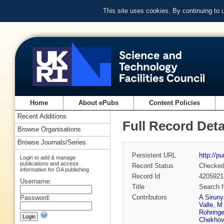
This site uses cookies. By continuing to
Home
About ePubs
Content Policies
Recent Additions
Full Record Deta
Browse Organisations
Browse Journals/Series
Persistent URL
http://p
Login to add & manage
publications and access
Record Status
Checke
information for OA publishing
Record Id
4205921
Username:
Title
Search f
Contributors
A Sirun
Password:
Valle
,
M 
Rohringe
Chekhov