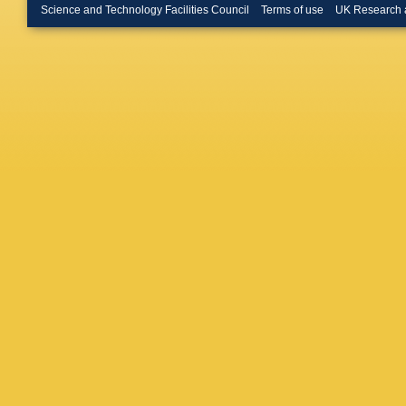
Feld
,
M 
Science and Technology Facilities Council
Terms of use
UK Research 
Duchard
Mastrol
Teyssier
Stahl
,
M
Martíne
Defranch
Luyando
Krücker
Missiroli
Schwane
Wissing
Gunnelli
D Marco
Schuma
Akbiyik
Falterm
T Müller
Weiler
,
Kontaxa
Evangel
F Trianti
Hajdu
,
D
Molnar
,
Mandal
,
Kaur
,
S 
Garg
,
M 
Bharti
,
R
Nandan
Chudas