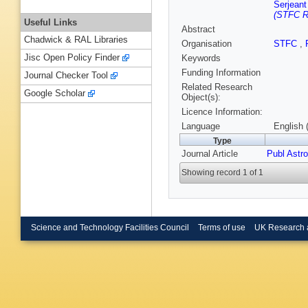
Serjeant
(STFC Ru
Useful Links
Abstract
Chadwick & RAL Libraries
Organisation
STFC
,
Jisc Open Policy Finder
Keywords
Funding Information
Journal Checker Tool
Related Research
Google Scholar
Object(s):
Licence Information:
Language
English 
Type
Journal Article
Publ Astr
Showing record 1 of 1
Science and Technology Facilities Council
Terms of use
UK Research 