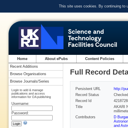
This site uses cookies. By continuing to
Home
About ePubs
Content Policies
Recent Additions
Full Record Deta
Browse Organisations
Browse Journals/Series
Persistent URL
http://p
Login to add & manage
publications and access
Record Status
Checke
information for OA publishing
Record Id
4218728
Username:
Title
AKARI NE
millimet
Password:
Contributors
D Burgar
Astrono
and Ast