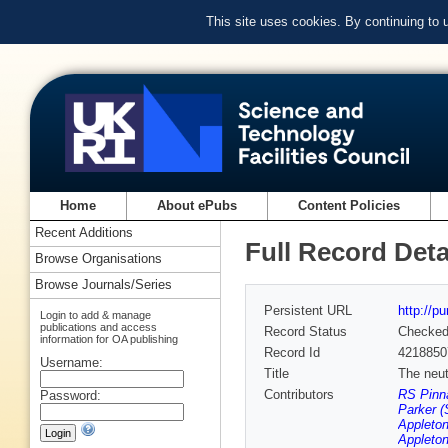
This site uses cookies. By continuing to
Home
About ePubs
Content Policies
Recent Additions
Full Record Deta
Browse Organisations
Browse Journals/Series
Persistent URL
http://p
Login to add & manage
publications and access
Record Status
Checke
information for OA publishing
Record Id
4218850
Username:
Title
The neu
Contributors
RS Pinna
Password:
Parker (
Appleton
Appleton