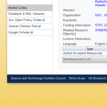
Rutherfo
Howells 
Useful Links
Abstract
Chadwick & RAL Libraries
Organisation
ISIS
,
I
Jisc Open Policy Finder
Keywords
Funding Information
STFC
(2
Journal Checker Tool
Related Research
3769078
Google Scholar
Object(s):
Licence Information:
Language
English 
Type
Author Accepted Manuscript
Showing record 1 of 1
Science and Technology Facilities Council
Terms of use
UK Research 