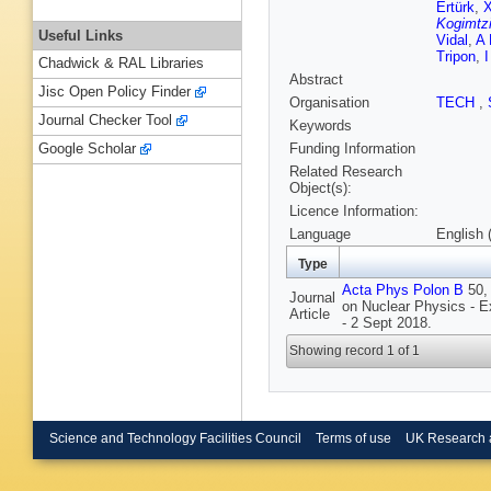
Ertürk
,
X
Kogimtz
Useful Links
Vidal
,
A 
Tripon
,
Chadwick & RAL Libraries
Abstract
Jisc Open Policy Finder
Organisation
TECH
,
Journal Checker Tool
Keywords
Funding Information
Google Scholar
Related Research
Object(s):
Licence Information:
Language
English 
Type
Acta Phys Polon B
50, 
Journal
on Nuclear Physics - 
Article
- 2 Sept 2018.
Showing record 1 of 1
Science and Technology Facilities Council
Terms of use
UK Research 