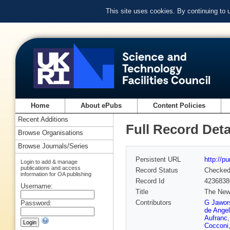
This site uses cookies. By continuing to
Home
About ePubs
Content Policies
Recent Additions
Full Record Deta
Browse Organisations
Browse Journals/Series
Persistent URL
http://p
Login to add & manage
publications and access
Record Status
Checke
information for OA publishing
Record Id
4236838
Username:
Title
The New 
Contributors
G Jawor
Password:
de Angel
Aufranc
Cocconi