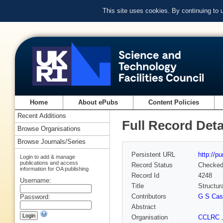
This site uses cookies. By continuing to
Home
About ePubs
Content Policies
Recent Additions
Full Record Deta
Browse Organisations
Browse Journals/Series
Persistent URL
http://p
Login to add & manage
publications and access
Record Status
Checke
information for OA publishing
Record Id
4248
Username:
Title
Structur
Contributors
G S Cas
Password:
Abstract
Organisation
CCLRC