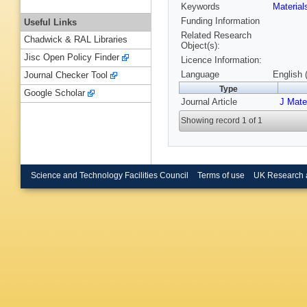
Keywords
Materia
Funding Information
Useful Links
Related Research
Chadwick & RAL Libraries
Object(s):
Jisc Open Policy Finder
Licence Information:
Language
English 
Journal Checker Tool
Type
Google Scholar
Journal Article
J Mat
Showing record 1 of 1
Science and Technology Facilities Council
Terms of use
UK Research 