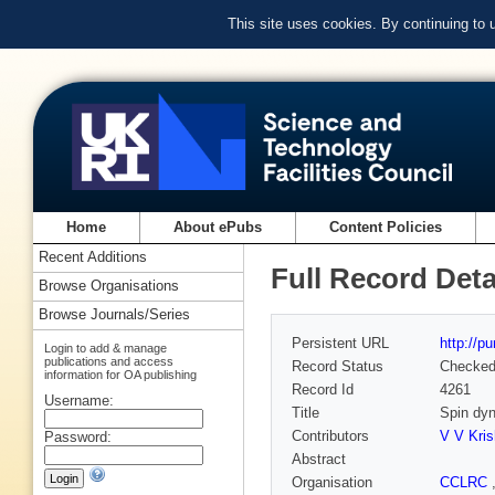
This site uses cookies. By continuing to
Home
About ePubs
Content Policies
Recent Additions
Full Record Deta
Browse Organisations
Browse Journals/Series
Persistent URL
http://p
Login to add & manage
publications and access
Record Status
Checke
information for OA publishing
Record Id
4261
Username:
Title
Spin dy
Contributors
V V Kri
Password:
Abstract
Organisation
CCLRC