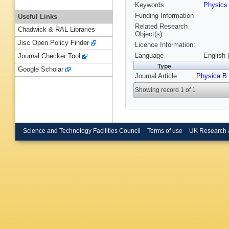
Keywords
Physic
Funding Information
Useful Links
Related Research
Chadwick & RAL Libraries
Object(s):
Jisc Open Policy Finder
Licence Information:
Language
English 
Journal Checker Tool
Type
Google Scholar
Journal Article
Physica B
Showing record 1 of 1
Science and Technology Facilities Council
Terms of use
UK Research 