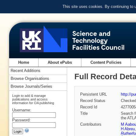
This site uses cookies. By continuing to
Home
About ePubs
Content Policies
Recent Additions
Full Record Deta
Browse Organisations
Browse Journals/Series
Persistent URL
http://p
Login to add & manage
publications and access
Record Status
Checke
information for OA publishing
Record Id
4277005
Username:
Title
Search f
the ATL
Password:
Contributors
M Aabo
H Abreu
Rutherfo