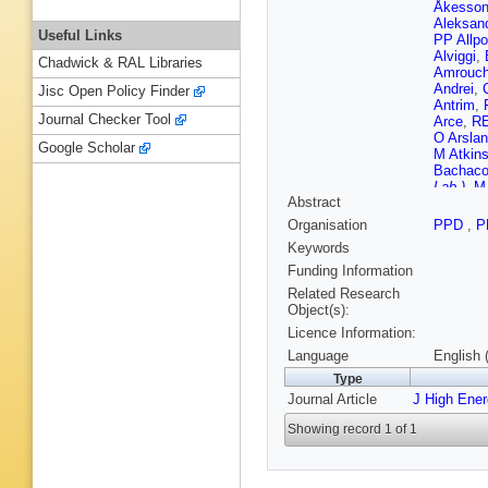
Åkesso
Aleksan
Useful Links
PP Allpo
Alviggi
,
Chadwick & RAL Libraries
Amrouc
Andrei
,
Jisc Open Policy Finder
Antrim
,
Journal Checker Tool
Arce
,
RE
O Arslan
Google Scholar
M Atkin
Bachac
Lab.)
,
M 
Abstract
E Banas
M Barisi
Organisation
PPD
,
P
Barnovs
Keywords
Bartoldu
Bauce
,
Funding Information
Becker
,
Related Research
JK Behr
Object(s):
Benchek
Licence Information:
Bentvel
Berlendi
Language
English 
Besjes
,
Type
Biebel
,
Journal Article
J High Ene
Birman
,
Blumens
Showing record 1 of 1
Bohm
,
V
Borissov
Bouhova
Brahimi