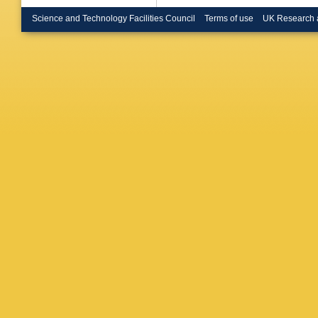
Brenner
WK Bro
Science and Technology Facilities Council
Terms of use
UK Research 
M Brusc
Bührer
,
Rutherfo
Butterwo
Cakir
,
N
TP Calv
Caminch
Capeans
Carlson
DW Cas
Cavalier
Cerri
,
L 
Chargeis
MA Chel
Cheng
,
Chiarella
YS Cho
Ciocio
,
F
H Cohen
Constan
Cortes-
Creager
Cukierm
F Dallair
Darbo
,
S
Dawson
Torre
,
F 
JB De V