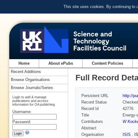
This site uses cookies. By continuing to
Home
About ePubs
Content Policies
Recent Additions
Full Record Deta
Browse Organisations
Browse Journals/Series
Persistent URL
http://p
Login to add & manage
publications and access
Record Status
Checke
information for OA publishing
Record Id
42776
Username:
Title
Energy-s
Contributors
W Kock
Password:
Abstract
Organisation
ISIS
,
I