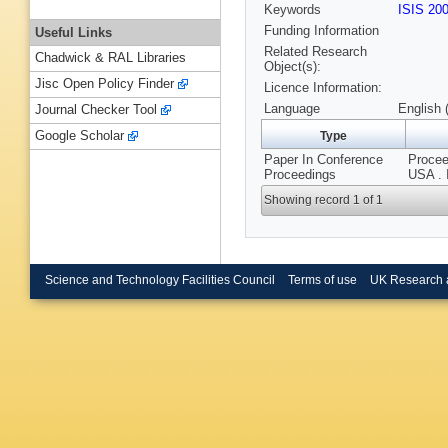
Keywords
ISIS 20
Funding Information
Useful Links
Related Research
Chadwick & RAL Libraries
Object(s):
Jisc Open Policy Finder
Licence Information:
Language
English 
Journal Checker Tool
Google Scholar
Type
Paper In Conference
Procee
Proceedings
USA . 
Showing record 1 of 1
Science and Technology Facilities Council
Terms of use
UK Research 