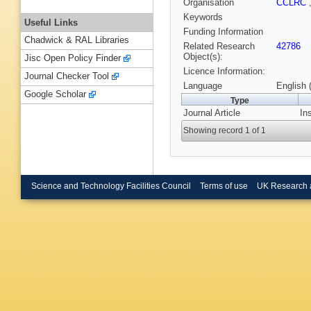
Organisation
CCLRC
Keywords
Useful Links
Funding Information
Chadwick & RAL Libraries
Related Research
42786
Object(s):
Jisc Open Policy Finder
Licence Information:
Journal Checker Tool
Language
English 
Google Scholar
Type
Journal Article
In
Showing record 1 of 1
Science and Technology Facilities Council
Terms of use
UK Research 