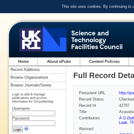
This site uses cookies. By continuing to
Home
About ePubs
Content Policies
Recent Additions
Full Record Deta
Browse Organisations
Browse Journals/Series
Persistent URL
http://p
Login to add & manage
publications and access
Record Status
Checke
information for OA publishing
Record Id
42787
Username:
Title
Acoustic
Contributors
A G Dut
Password:
Laak
,
TP
Abstract