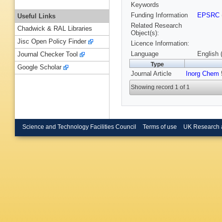
Keywords
Funding Information
EPSRC
Useful Links
Related Research
Chadwick & RAL Libraries
Object(s):
Jisc Open Policy Finder
Licence Information:
Language
English 
Journal Checker Tool
Type
Google Scholar
Journal Article
Inorg Chem
5
Showing record 1 of 1
Science and Technology Facilities Council
Terms of use
UK Research 