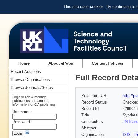
This site uses cookies. By continuing to
Home
About ePubs
Content Policies
Recent Additions
Full Record Deta
Browse Organisations
Browse Journals/Series
Persistent URL
http://p
Login to add & manage
publications and access
Record Status
Checke
information for OA publishing
Record Id
4289046
Username:
Title
Synthes
Contributors
JN Blan
Password:
Abstract
Organisation
ISIS
,
I