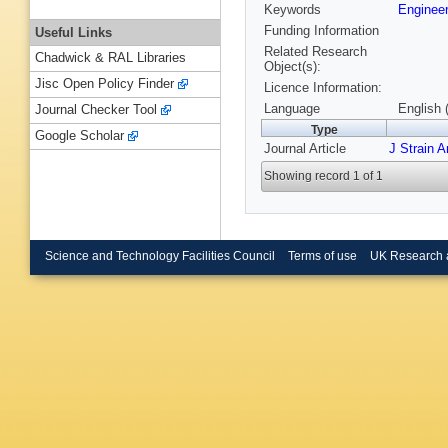
Keywords
Enginee
Funding Information
Useful Links
Related Research
Chadwick & RAL Libraries
Object(s):
Jisc Open Policy Finder
Licence Information:
Language
English 
Journal Checker Tool
Type
Google Scholar
Journal Article
J Strain 
Showing record 1 of 1
Science and Technology Facilities Council
Terms of use
UK Research 