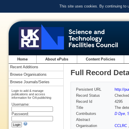
This site uses cookies. By continuing to
Home
About ePubs
Content Policies
Recent Additions
Full Record Deta
Browse Organisations
Browse Journals/Series
Persistent URL
http://p
Login to add & manage
publications and access
Record Status
Checke
information for OA publishing
Record Id
4295
Username:
Title
The dete
Contributors
D Dye
,
Password:
Abstract
Organisation
CCLRC