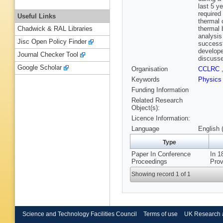
last 5 y
required
Useful Links
thermal 
thermal 
Chadwick & RAL Libraries
analysis
Jisc Open Policy Finder
successf
develope
Journal Checker Tool
discuss
Google Scholar
Organisation
CCLRC
Keywords
Physic
Funding Information
Related Research
Object(s):
Licence Information:
Language
English 
Type
Paper In Conference
In 1
Proceedings
Prov
Showing record 1 of 1
Science and Technology Facilities Council
Terms of use
UK Research 