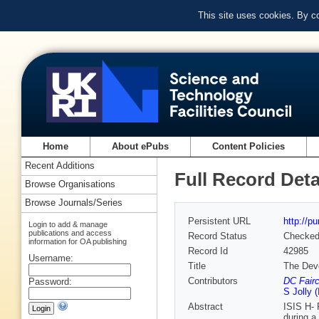
This site uses cookies. By c
Home
About ePubs
Content Policies
Recent Additions
Full Record Deta
Browse Organisations
Browse Journals/Series
Persistent URL
http://p
Login to add & manage
publications and access
Record Status
Checke
information for OA publishing
Record Id
42985
Username:
Title
The Dev
Contributors
DC Fairc
Password:
S Jolly 
Abstract
ISIS H- 
during a