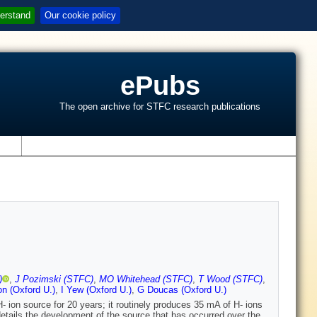
erstand
Our cookie policy
ePubs
The open archive for STFC research publications
s
)
,
J Pozimski (STFC)
,
MO Whitehead (STFC)
,
T Wood (STFC)
,
on (Oxford U.)
,
I Yew (Oxford U.)
,
G Doucas (Oxford U.)
ion source for 20 years; it routinely produces 35 mA of H- ions
details the development of the source that has occurred over the