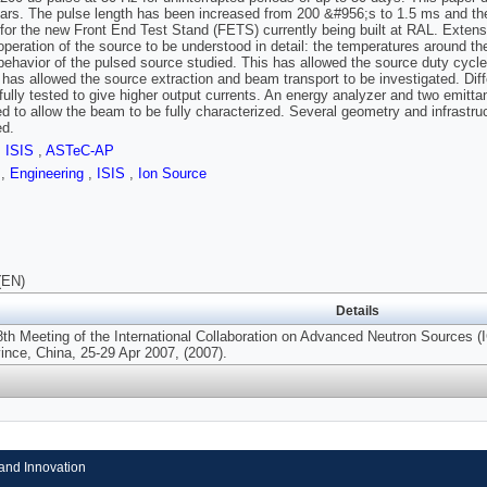
ears. The pulse length has been increased from 200 &#956;s to 1.5 ms and t
 for the new Front End Test Stand (FETS) currently being built at RAL. Extens
operation of the source to be understood in detail: the temperatures around th
behavior of the pulsed source studied. This has allowed the source duty cycle 
 has allowed the source extraction and beam transport to be investigated. Di
ully tested to give higher output currents. An energy analyzer and two emitt
d to allow the beam to be fully characterized. Several geometry and infrastr
ed.
,
ISIS
,
ASTeC-AP
s
,
Engineering
,
ISIS
,
Ion Source
(EN)
Details
8th Meeting of the International Collaboration on Advanced Neutron Source
ince, China, 25-29 Apr 2007, (2007).
and Innovation