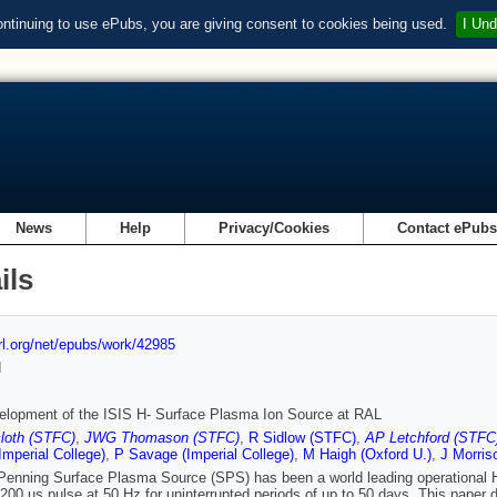
ontinuing to use ePubs, you are giving consent to cookies being used.
I Und
News
Help
Privacy/Cookies
Contact ePub
ils
url.org/net/epubs/work/42985
d
elopment of the ISIS H- Surface Plasma Ion Source at RAL
loth (STFC)
,
JWG Thomason (STFC)
,
R Sidlow (STFC)
,
AP Letchford (STFC
(Imperial College)
,
P Savage (Imperial College)
,
M Haigh (Oxford U.)
,
J Morris
Penning Surface Plasma Source (SPS) has been a world leading operational H- 
 200 us pulse at 50 Hz for uninterrupted periods of up to 50 days. This paper 