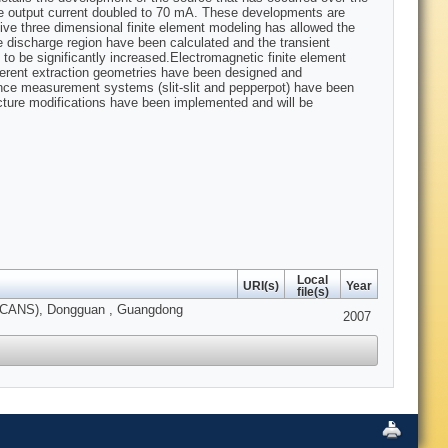
he output current doubled to 70 mA. These developments are
ive three dimensional finite element modeling has allowed the
e discharge region have been calculated and the transient
to be significantly increased.Electromagnetic finite element
fferent extraction geometries have been designed and
ance measurement systems (slit-slit and pepperpot) have been
ucture modifications have been implemented and will be
Local
URI(s)
Year
file(s)
s (ICANS), Dongguan , Guangdong
2007