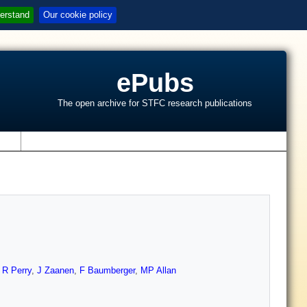
erstand
Our cookie policy
ePubs
The open archive for STFC research publications
s
,
R Perry
,
J Zaanen
,
F Baumberger
,
MP Allan