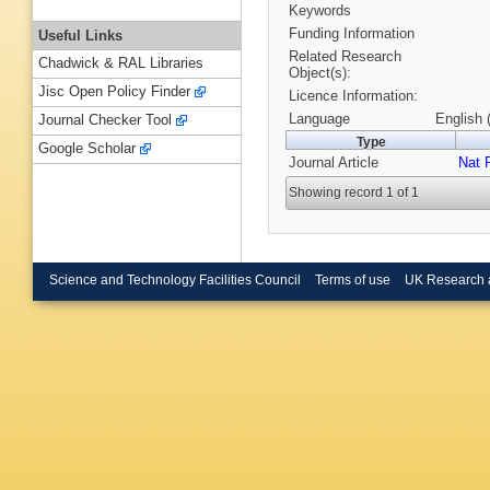
Keywords
Funding Information
Useful Links
Related Research
Chadwick & RAL Libraries
Object(s):
Jisc Open Policy Finder
Licence Information:
Language
English 
Journal Checker Tool
Type
Google Scholar
Journal Article
Nat 
Showing record 1 of 1
Science and Technology Facilities Council
Terms of use
UK Research 