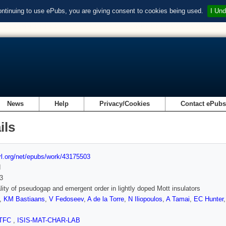
ontinuing to use ePubs, you are giving consent to cookies being used.
I Und
News
Help
Privacy/Cookies
Contact ePub
ils
url.org/net/epubs/work/43175503
d
3
lity of pseudogap and emergent order in lightly doped Mott insulators
,
KM Bastiaans
,
V Fedoseev
,
A de la Torre
,
N Iliopoulos
,
A Tamai
,
EC Hunter
TFC
,
ISIS-MAT-CHAR-LAB