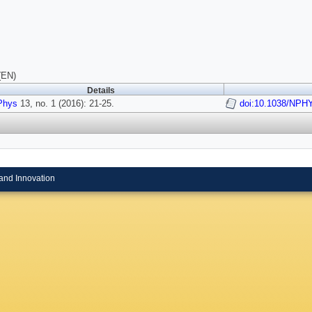
(EN)
Details
Phys
13, no. 1 (2016): 21-25.
doi:10.1038/NPH
and Innovation