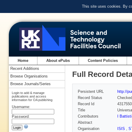
This site uses cookies. By c
Home
About ePubs
Content Policies
Recent Additions
Full Record Deta
Browse Organisations
Browse Journals/Series
Persistent URL
http://p
Login to add & manage
publications and access
Record Status
Checke
information for OA publishing
Record Id
4317550
Username:
Title
Universa
Contributors
I Battisti
Password:
Abstract
Organisation
ISIS
,
S