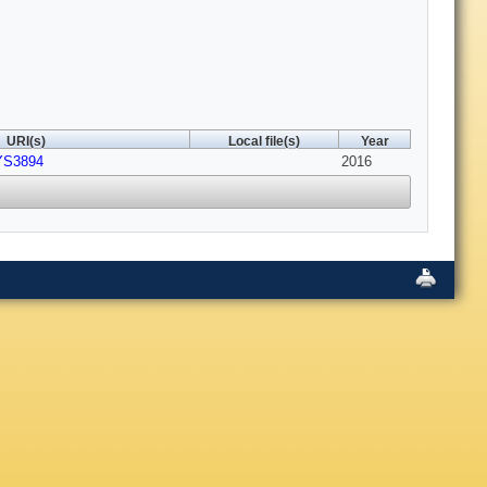
URI(s)
Local file(s)
Year
YS3894
2016