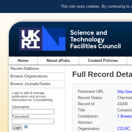
This site uses cookies. By continuing to
Home
About ePubs
Content Policies
Recent Additions
Full Record Deta
Browse Organisations
Browse Journals/Series
Persistent URL
http://p
Login to add & manage
publications and access
Record Status
Checke
information for OA publishing
Record Id
43200
Username:
Title
Composit
Contributors
J Bower
Password:
Abstract
Organisation
CCLRC