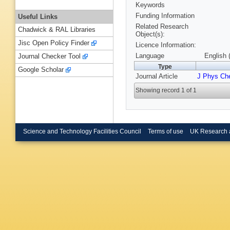
Keywords
Funding Information
Useful Links
Related Research
Chadwick & RAL Libraries
Object(s):
Jisc Open Policy Finder
Licence Information:
Language
English 
Journal Checker Tool
Type
Google Scholar
Journal Article
J Phys Ch
Showing record 1 of 1
Science and Technology Facilities Council
Terms of use
UK Research 