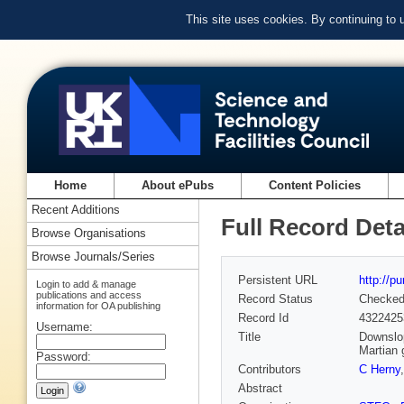
This site uses cookies. By continuing to
Home
About ePubs
Content Policies
Recent Additions
Full Record Deta
Browse Organisations
Browse Journals/Series
Persistent URL
http://p
Login to add & manage
publications and access
Record Status
Checke
information for OA publishing
Record Id
4322425
Username:
Title
Downslop
Martian 
Password:
Contributors
C Herny
Abstract