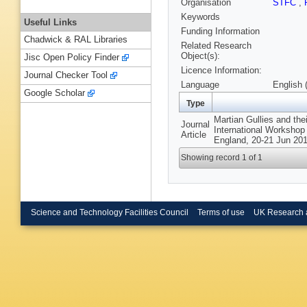
Organisation
STFC
,
Keywords
Useful Links
Funding Information
Chadwick & RAL Libraries
Related Research
Object(s):
Jisc Open Policy Finder
Licence Information:
Journal Checker Tool
Language
English 
Google Scholar
Type
Martian Gullies and the
Journal
International Workshop 
Article
England, 20-21 Jun 201
Showing record 1 of 1
Science and Technology Facilities Council
Terms of use
UK Research 