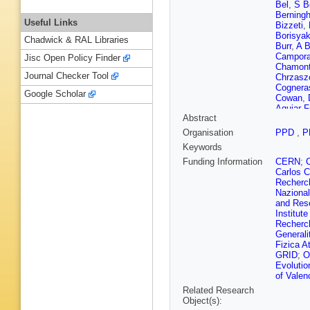
Bel
,
S B
Berningh
Useful Links
Bizzeti
,
Borisya
Chadwick & RAL Libraries
Burr
,
A B
Campora
Jisc Open Policy Finder
Chamon
Journal Checker Tool
Chrzasz
Cognera
Google Scholar
Cowan
,
Aguiar F
Abstract
Decamp
Nezza
,
Organisation
PPD
,
P
Durham
Keywords
Eisenhar
Féo
,
P F
Funding Information
CERN
;
Fiorini
,
M
Carlos C
Gallas T
Recherch
Garra Ti
Nazional
Gironella
and Res
Graciani
Institut
Gushchi
Recherc
Menzem
Generali
Hidalgo
Fizica A
M Idzik
GRID
;
O
Jones
,
C
Evolutio
Khanji
,
A
of Valen
Kostiuk
Related Research
V Kudry
Object(s):
Gac
,
R 