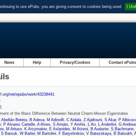
ontinuing to use ePubs, you are giving consent to cookies being used.
I Und
News
Help
Privacy/Cookies
Contact ePub
ils
url.org/net/epubs/work/43238441
d
1
ment of the Mass Difference Between Neutral Charm-Meson Eigenstates
 Abellán Beteta
,
B Adeva
,
M Adinolfi
,
C Aidala
,
Z Ajaltouni
,
S Akar
,
P Albicoc
v
,
P Alvarez Cartelle
,
A Alves
,
S Amato
,
Y Amhis
,
L An
,
L Anderlini
,
G Andrea
ov
,
M Artuso
,
K Arzymatov
,
E Aslanides
,
M Atzeni
,
B Audurier
,
S Bachmann
,
,
S Barsuk
,
W Barter
,
M Bartolini
,
F Baryshnikov
,
V Batozskaya
,
B Batsukh
,
A