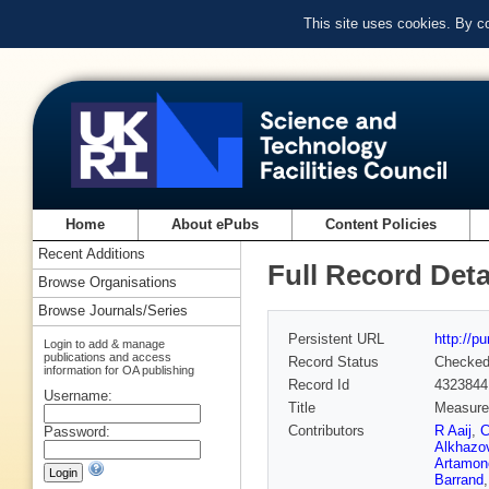
This site uses cookies. By c
Home
About ePubs
Content Policies
Recent Additions
Full Record Deta
Browse Organisations
Browse Journals/Series
Persistent URL
http://p
Login to add & manage
publications and access
Record Status
Checke
information for OA publishing
Record Id
4323844
Username:
Title
Measure
Contributors
R Aaij
,
C
Password:
Alkhazo
Artamon
Barrand