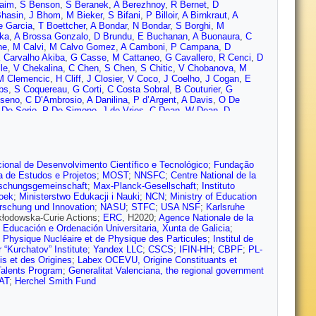
aim
,
S Benson
,
S Beranek
,
A Berezhnoy
,
R Bernet
,
D
hasin
,
J Bhom
,
M Bieker
,
S Bifani
,
P Billoir
,
A Birnkraut
,
A
e Garcia
,
T Boettcher
,
A Bondar
,
N Bondar
,
S Borghi
,
M
cka
,
A Brossa Gonzalo
,
D Brundu
,
E Buchanan
,
A Buonaura
,
C
ne
,
M Calvi
,
M Calvo Gomez
,
A Camboni
,
P Campana
,
D
 Carvalho Akiba
,
G Casse
,
M Cattaneo
,
G Cavallero
,
R Cenci
,
D
le
,
V Chekalina
,
C Chen
,
S Chen
,
S Chitic
,
V Chobanova
,
M
M Clemencic
,
H Cliff
,
J Closier
,
V Coco
,
J Coelho
,
J Cogan
,
E
bs
,
S Coquereau
,
G Corti
,
C Costa Sobral
,
B Couturier
,
G
lseno
,
C D’Ambrosio
,
A Danilina
,
P d’Argent
,
A Davis
,
O De
De Serio
,
P De Simone
,
J de Vries
,
C Dean
,
W Dean
,
D
 Deschamps
,
F Desse
,
F Dettori
,
B Dey
,
A Di Canto
,
P Di
las
,
A Dovbnya
,
K Dreimanis
,
L Dufour
,
G Dujany
,
P Durante
,
J
therford Appleton Lab.)
,
U Egede
,
V Egorychev
,
S Eidelman
,
S
Evans
,
A Falabella
,
C Färber
,
N Farley
,
S Farry
,
D Fazzini
,
M
 Rodrigues
,
S Ferreres Sole
,
M Ferro-Luzzi
,
S Filippov
,
R Fini
,
M
ional de Desenvolvimento Científico e Tecnológico
;
Fundação
y
,
V Franco Lima
,
M Frank
,
C Frei
,
J Fu
,
W Funk
,
E Gabriel
,
A
a de Estudos e Projetos
;
MOST
;
NNSFC
;
Centre National de la
 Gao
,
L Garcia Martin
,
J García Pardiñas
,
B Garcia Plana
,
J
schungsgemeinschaft
;
Max-Planck-Gesellschaft
;
Instituto
ersabeck
,
T Gershon
,
D Gerstel
,
P Ghez
,
V Gibson
,
O Girard
,
P
zoek
;
Ministerstwo Edukacji i Nauki
;
NCN
;
Ministry of Education
,
A Gomes
,
I Gorelov
,
C Gotti
,
E Govorkova
,
J Grabowski
,
R
orschung und Innovation
;
NASU
;
STFC
;
USA NSF
;
Karlsruhe
reim
,
P Griffith
,
L Grillo
,
L Gruber
,
B Gruberg Cazon
,
C Gu
,
E
kłodowska-Curie Actions;
ERC
, H2020;
Agence Nationale de la
,
S Haines
,
B Hamilton
,
X Han
,
T Hancock
,
S Hansmann-
, Educación e Ordenación Universitaria, Xunta de Galicia
;
Heister
,
K Hennessy
,
L Henry
,
M Heß
,
J Heuel
,
A Hicheur
,
R
de Physique Nucléaire et de Physique des Particules
;
Institul de
sbergen
,
T Humair
,
M Hushchyn
,
D Hutchcroft
,
D Hynds
,
P Ibis
,
 “Kurchatov” Institute
;
Yandex LLC
;
CSCS
;
IFIN-HH
;
CBPF
;
PL-
,
E Jans
,
B Jashal
,
A Jawahery
,
F Jiang
,
M John
,
D Johnson
,
C
is et des Origines
;
Labex OCEVU, Origine Constituants et
azeev
,
M Kecke
,
F Keizer
,
M Kelsey
,
M Kenzie
,
T Ketel
,
B
alents Program
;
Generalitat Valenciana, the regional government
maszewski
,
S Koliiev
,
M Kolpin
,
R Kopecna
,
P Koppenburg
,
I
AT
;
Herchel Smith Fund
 Krokovny
,
W Krupa
,
W Krzemien
,
W Kucewicz
,
M Kucharczyk
,
ni
,
G Lanfranchi
,
C Langenbruch
,
T Latham
,
C Lazzeroni
,
R Le
i
,
Z Li
,
X Liang
,
T Likhomanenko
,
R Lindner
,
F Lionetto
,
V