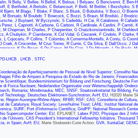
elin
,
N Beliy
,
V Bellee
,
N Belloli
,
K Belous
,
I Belyaev
,
G Bencivenni
,
E Ben-H
off
,
E Bertholet
,
A Bertolin
,
C Betancourt
,
F Betti
,
M Bettler
,
I Bezshyiko
,
S B
M Bjørn
,
M Blago
,
T Blake
,
F Blanc
,
S Blusk
,
D Bobulska
,
V Bocci
,
O Boent
k
,
M Borsato
,
M Boubdir
,
T Bowcock
,
C Bozzi
,
S Braun
,
M Brodski
,
J Brodzi
ursche
,
J Buytaert
,
W Byczynski
,
S Cadeddu
,
H Cai
,
R Calabrese
,
R Calladi
 Perez
,
L Capriotti
,
A Carbone
,
G Carboni
,
R Cardinale
,
A Cardini
,
P Carniti
,
K
t
,
M Chapman
,
M Charles
,
P Charpentier
,
G Chatzikonstantinidis
,
M Chefdevil
cz
,
A Chubykin
,
P Ciambrone
,
X Cid Vidal
,
G Ciezarek
,
F Cindolo
,
P Clarke
,
s
,
L Cojocariu
,
P Collins
,
T Colombo
,
A Comerma-Montells
,
A Contu
,
G Coom
D Craik
,
A Crocombe
,
M Cruz Torres
,
R Currie
,
C Da Silva
,
E Dall’Occo
,
J Da
rancisco
,
K De Bruyn
,
S De Capua
,
M De Cian
,
J De Miranda
,
L De Paula
,
M 
,
L Del Buono
,
B Delaney
,
H Dembinski
,
M Demmer
,
A Dendek
,
D Derkach
,
O
S Didenko
,
H Dijkstra
,
F Dordei
,
M Dorigo
,
A dos Reis
,
A Dosil Suárez
,
L Doug
PD-LHCB
,
LHCB
,
STFC
,
D Dutta
,
R Dzhelyadin
,
M Dziewiecki
,
A Dziurda
,
A Dzyuba
,
S Easo (STFC Ru
dt
,
U Eitschberger
,
R Ekelhof
,
L Eklund
,
S Ely
,
A Ene
,
S Escher
,
S Esen
,
T 
ernandez Declara
,
A Fernandez Prieto
,
F Ferrari
,
L Ferreira Lopes
,
F Ferreira
Coordenação de Aperfeiçoamento de Pessoal de Nível Superior
;
Conselho Nac
 Firlej
,
C Fitzpatrick
,
T Fiutowski
,
F Fleuret
,
M Fontana
,
F Fontanelli
,
R Fort
hagas Filho de Amparo à Pesquisa do Estado do Rio de Janeiro
;
Financiador
orreira
,
D Galli
,
S Gallorini
,
S Gambetta
,
Y Gan
,
M Gandelman
,
P Gandini
,
Y
e Scientifique
;
Bundesministerium für Bildung und Forschung
;
Deutsche For
co
,
L Garrido
,
D Gascon
,
C Gaspar
,
G Gazzoni
,
D Gerick
,
E Gersabeck
,
M G
e di Fisica Nucleare
;
Nederlandse Organisatie voor Wetenschappelijk Onder
 Gironell
,
L Giubega
,
K Gizdov
,
V Gligorov
,
C Göbel
,
D Golubkov
,
A Golutvin
earch, Romania
;
Minobrnauka
;
MEC
;
SNSF
;
Staatssekretariat für Bildung, F
 Diaz
,
L Granado Cardoso
,
E Graugés
,
E Graverini
,
G Graziani
,
A Grecu
,
R G
e of Technology
;
Deutsches Elektronen-Synchrotron
;
AvH
;
EU
, H2020 Marie S
n
,
A Guth
,
Y Guz
,
T Gys
,
T Hadavizadeh
,
C Hadjivasiliou
,
G Haefeli
,
C Haen
he
;
Région Auvergne-Rhône-Alpes
;
RFBR
;
RSF
;
CAS
;
Consellería de Cultura
er
,
N Harnew
,
T Harrison
,
C Hasse
,
M Hatch
,
J He
,
M Hecker
,
K Heinicke
,
A 
tat de Catalunya
;
Royal Society
;
Leverhulme Trust
;
LANL
;
Institut National 
 Charman
,
D Hill
,
M Hilton
,
P Hopchev
,
J Hu
,
W Hu
,
W Huang
,
Z Huard
,
W Hul
tomica
;
SURF
;
Port d’Informacio Cientifica
;
GridPP
;
National Research Center
,
P Ilten
,
A Inglessi
,
A Inyakin
,
K Ivshin
,
R Jacobsson
,
S Jakobsen
,
J Jalocha
hio Supercomputer Center
;
EU
, EPLANET;
Labex P2IO, Physique des 2 Infin
 Joram
,
B Jost
,
N Jurik
,
S Kandybei
,
M Karacson
,
J Kariuki
,
S Karodia
,
N K
n de l’Univers
;
CAS President’s International Fellowship Initiative
;
Thousand T
 Kharisova
,
C Khurewathanakul
,
K Kim
,
T Kirn
,
V Kirsebom
,
S Klaver
,
K Kli
cia, in Spain
;
AvH
;
EU
, Marie Slodowski-Curie Action;
GVA
;
XuntaGal
;
GENC
,
S Kotriakhova
,
M Kozeiha
,
L Kravchuk
,
M Kreps
,
F Kress
,
S Kretzschmar
,
P
avtsev
,
A Kuonen
,
T Kvaratskheliya
,
D Lacarrere
,
G Lafferty
,
A Lai
,
D Lancieri
Lefèvre
,
A Leflat
,
F Lemaitre
,
O Leroy
,
T Lesiak
,
B Leverington
,
H Li
,
P Li
,
Y L