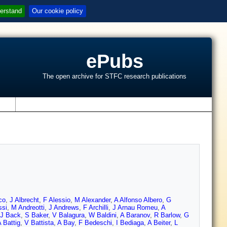
erstand
Our cookie policy
ePubs
The open archive for STFC research publications
s
co
,
J Albrecht
,
F Alessio
,
M Alexander
,
A Alfonso Albero
,
G
ssi
,
M Andreotti
,
J Andrews
,
F Archilli
,
J Arnau Romeu
,
A
J Back
,
S Baker
,
V Balagura
,
W Baldini
,
A Baranov
,
R Barlow
,
G
 Battig
,
V Battista
,
A Bay
,
F Bedeschi
,
I Bediaga
,
A Beiter
,
L