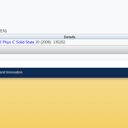
(EN)
Details
J Phys C Solid State
20 (2008): 135202.
and Innovation