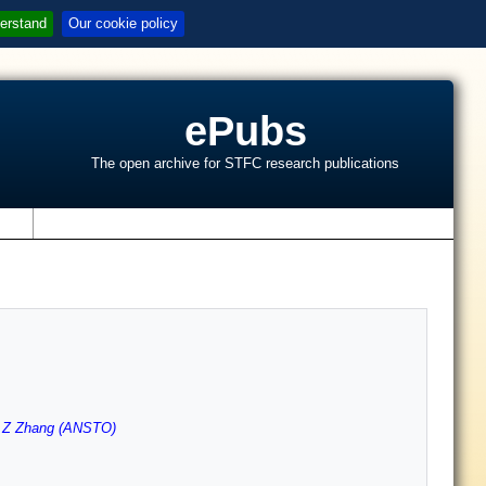
erstand
Our cookie policy
ePubs
The open archive for STFC research publications
s
,
Z Zhang (ANSTO)