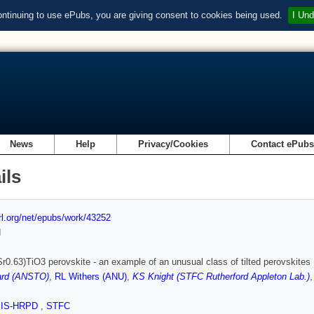
ontinuing to use ePubs, you are giving consent to cookies being used.
I Und
News
Help
Privacy/Cookies
Contact ePub
ils
url.org/net/epubs/work/43252
d
r0.63)TiO3 perovskite - an example of an unusual class of tilted perovskites
rd (ANSTO)
,
RL Withers (ANU)
,
KS Knight (STFC Rutherford Appleton Lab.)
SIS-HRPD
,
STFC