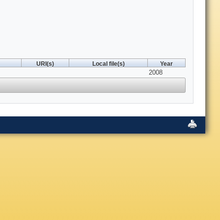
URI(s)
Local file(s)
Year
2008