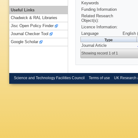
Keywords
Funding Information
Useful Links
Related Research
Chadwick & RAL Libraries
Object(s):
Jisc Open Policy Finder
Licence Information:
Language
English 
Journal Checker Tool
Type
Google Scholar
Journal Article
Showing record 1 of 1
Science and Technology Facilities Council
Terms of use
UK Research 