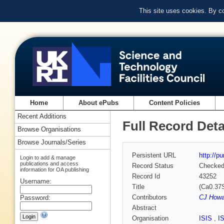
This site uses cookies. By c
Home
About ePubs
Content Policies
Recent Additions
Full Record Deta
Browse Organisations
Browse Journals/Series
Persistent URL
http://p
Login to add & manage
publications and access
Record Status
Checke
information for OA publishing
Record Id
43252
Username:
Title
(Ca0.37S
Contributors
CJ Howa
Password:
Abstract
Organisation
ISIS
,
I