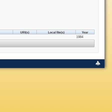
URI(s)
Local file(s)
Year
1984