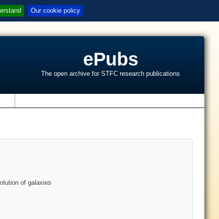
erstand
Our cookie policy
ePubs
The open archive for STFC research publications
s
lution of galaxies