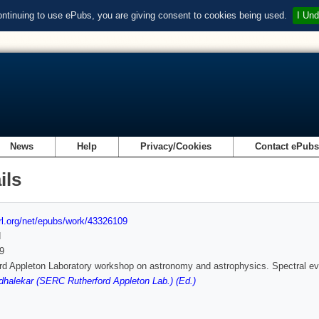
ontinuing to use ePubs, you are giving consent to cookies being used.
I Und
News
Help
Privacy/Cookies
Contact ePub
ils
url.org/net/epubs/work/43326109
d
9
rd Appleton Laboratory workshop on astronomy and astrophysics. Spectral evo
alekar (SERC Rutherford Appleton Lab.) (Ed.)