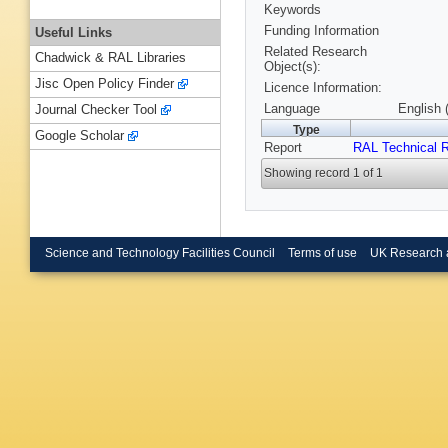
Keywords
Funding Information
Useful Links
Related Research
Chadwick & RAL Libraries
Object(s):
Jisc Open Policy Finder
Licence Information:
Language
English 
Journal Checker Tool
Type
Google Scholar
Report
RAL Technical R
Showing record 1 of 1
Science and Technology Facilities Council
Terms of use
UK Research 