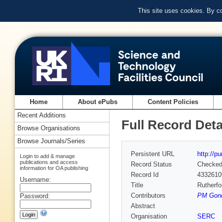
This site uses cookies. By c
Home
About ePubs
Content Policies
Recent Additions
Full Record Deta
Browse Organisations
Browse Journals/Series
Persistent URL
http://p
Login to add & manage
publications and access
Record Status
Checke
information for OA publishing
Record Id
4332610
Username:
Title
Rutherfo
Contributors
PM Gondh
Password:
Abstract
Organisation
SERC