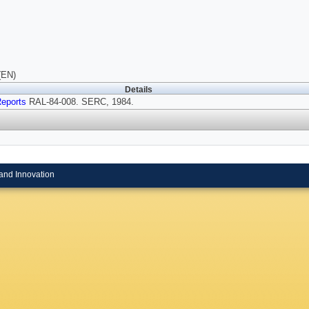
(EN)
Details
eports
RAL-84-008. SERC, 1984.
and Innovation