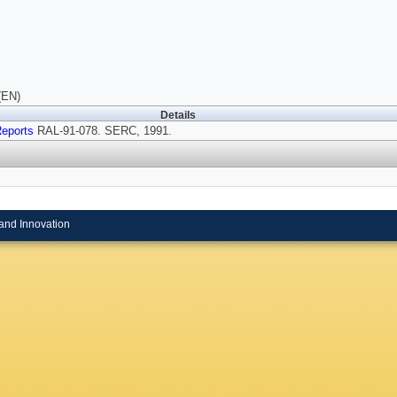
(EN)
Details
eports
RAL-91-078. SERC, 1991.
and Innovation