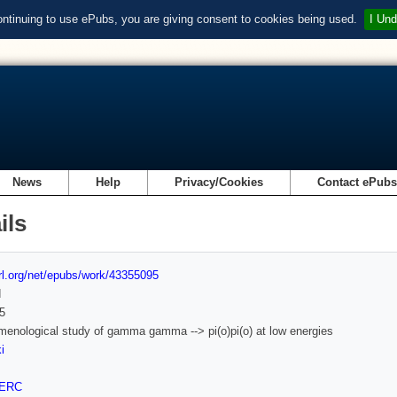
ontinuing to use ePubs, you are giving consent to cookies being used.
I Und
News
Help
Privacy/Cookies
Contact ePub
ils
url.org/net/epubs/work/43355095
d
5
enological study of gamma gamma --> pi(o)pi(o) at low energies
i
ERC