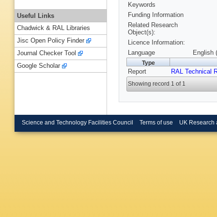
Keywords
Funding Information
Useful Links
Related Research
Chadwick & RAL Libraries
Object(s):
Jisc Open Policy Finder
Licence Information:
Language
English 
Journal Checker Tool
Type
Google Scholar
Report
RAL Technical R
Showing record 1 of 1
Science and Technology Facilities Council
Terms of use
UK Research 