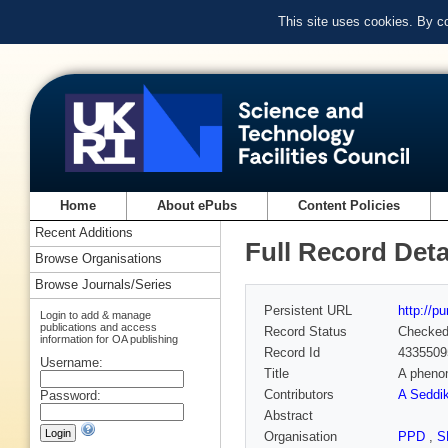
This site uses cookies. By c
Home
About ePubs
Content Policies
Recent Additions
Full Record Deta
Browse Organisations
Browse Journals/Series
Persistent URL
http://p
Login to add & manage
publications and access
Record Status
Checke
information for OA publishing
Record Id
4335509
Username:
Title
A phenom
Contributors
A Seddik
Password:
Abstract
Organisation
PPD
,
S