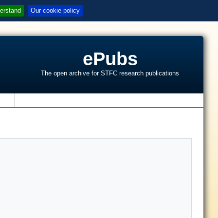
erstand
Our cookie policy
ePubs
The open archive for STFC research publications
s