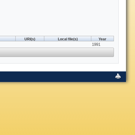
URI(s)
Local file(s)
Year
1991