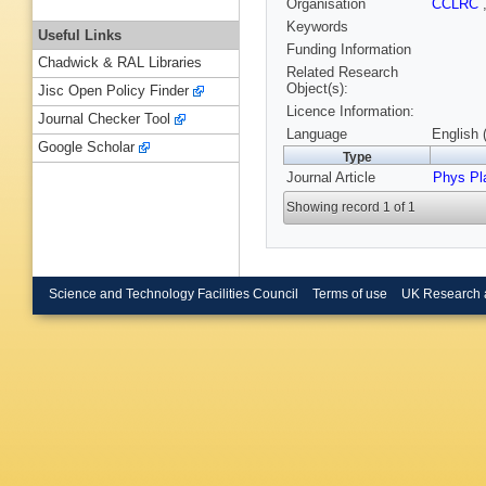
Organisation
CCLRC
Keywords
Useful Links
Funding Information
Chadwick & RAL Libraries
Related Research
Object(s):
Jisc Open Policy Finder
Licence Information:
Journal Checker Tool
Language
English 
Google Scholar
Type
Journal Article
Phys P
Showing record 1 of 1
Science and Technology Facilities Council
Terms of use
UK Research 