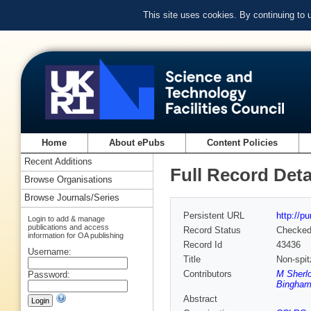
This site uses cookies. By continuing to
Home
About ePubs
Content Policies
Recent Additions
Full Record Deta
Browse Organisations
Browse Journals/Series
Persistent URL
http://p
Login to add & manage
publications and access
Record Status
Checke
information for OA publishing
Record Id
43436
Username:
Title
Non-spit
Contributors
M Sherl
Password:
Bingham
Abstract