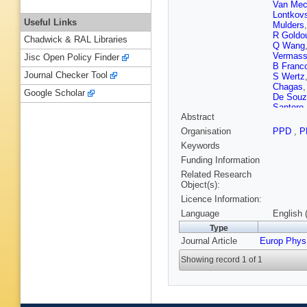
Van Mec
Lontkov
Useful Links
Mulders
R Goldo
Chadwick & RAL Libraries
Q Wang
Vermas
Jisc Open Policy Finder
B Franc
Journal Checker Tool
S Wertz
Chagas
Google Scholar
De Souz
Santoro
Abstract
Tomei
,
E
M Rodo
Organisation
PPD
,
P
GM Che
Keywords
Z Wang
Wang
,
C
Funding Information
Lelas
,
I 
Related Research
Ather
,
A 
Object(s):
Finger
,
E
Licence Information:
Kadasti
Järvinen
Language
English 
Siikonen
Type
A Giver
Journal Article
Europ Phys
Sahin
,
M
Lobanov
Showing record 1 of 1
Zabi
,
A 
Goerlac
Chierici
Laktineh
Khvedel