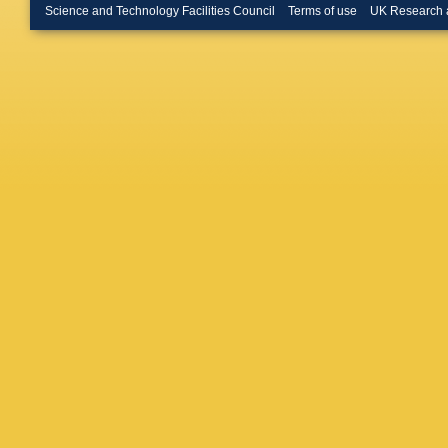
Schulz
,
Science and Technology Facilities Council
Terms of use
UK Research 
Heidem
Reithler
Pistone
U Behre
Costanz
A Geiser
Keavene
AB Meye
Saxena
Y Wen
,
Garutti
,
J Lange
Schuma
Akbiyik
Falterm
Mildner
,
Ulrich
,
S
Kyriakis
N Saoul
Katsouli
Csanad
TÁ Vám
Trocsan
Swain
,
S
Kumari
,
Gola
,
S 
Bhattac
Purohit
,
Dutta
,
V