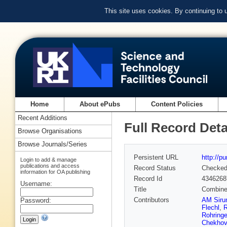
This site uses cookies. By continuing to
Home
About ePubs
Content Policies
Recent Additions
Full Record Deta
Browse Organisations
Browse Journals/Series
Persistent URL
http://p
Login to add & manage
publications and access
Record Status
Checke
information for OA publishing
Record Id
4346268
Username:
Title
Combined
Contributors
AM Siru
Password:
Flechl
,
R
Rohringe
Chekhov