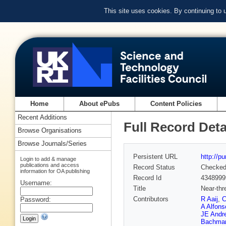
This site uses cookies. By continuing to
Home
About ePubs
Content Policies
Recent Additions
Full Record Deta
Browse Organisations
Browse Journals/Series
Persistent URL
http://p
Login to add & manage
publications and access
Record Status
Checke
information for OA publishing
Record Id
4348999
Username:
Title
Near-thr
Contributors
R Aaij
,
C
Password:
A Alfons
JE Andr
Bachma