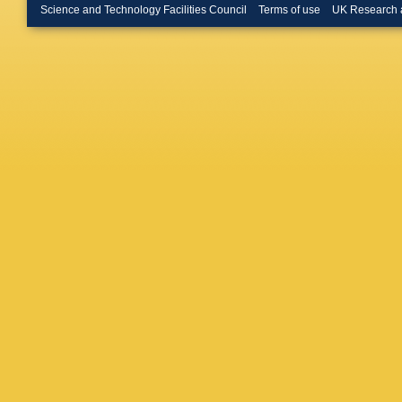
Inglessi
Science and Technology Facilities Council
Terms of use
UK Research 
Johnson
Keizer
,
Klimasz
Kress
,
S
Kuonen
R Le Ga
Likhoma
Lucches
Mackow
Maltsev
Marinang
M Mater
McNab
,
Millard
,
Morello
,
Müller
,
C
Nasteva
Nikitin
,
Ossows
Panshin
Pastore
Pescato
Pinzino
N Poluk
A Puig N
M Ramo
Remon A
AB Rodr
Roth
,
M 