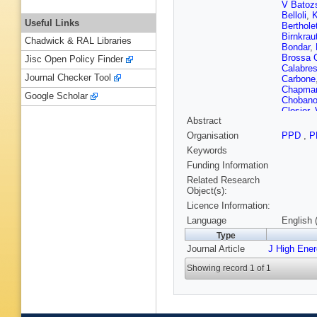
V Batoz
Belloli
,
K
Useful Links
Berthole
Birnkrau
Chadwick & RAL Libraries
Bondar
,
Brossa 
Jisc Open Policy Finder
Calabre
Journal Checker Tool
Carbone
Chapma
Google Scholar
Choban
Closier
,
Abstract
Coombs
CL Da S
Organisation
PPD
,
P
De Capu
Keywords
Del Buo
Canto
,
P
Funding Information
Dreiman
Related Research
(STFC Ru
Object(s):
Ely
,
A E
Licence Information:
Fernande
Fiorini
,
M
Language
English 
W Funk
Type
Martin
,
Journal Article
J High Ene
Gersabe
VV Glig
Showing record 1 of 1
LA Gran
Cazon
,
Hamilto
Heinicke
Hu
,
W H