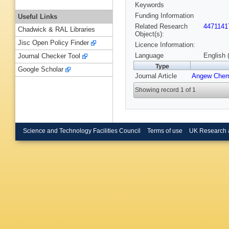
Keywords
Funding Information
Useful Links
Related Research
4471141
Chadwick & RAL Libraries
Object(s):
Jisc Open Policy Finder
Licence Information:
Language
English 
Journal Checker Tool
Type
Google Scholar
Journal Article
Angew Chem
Showing record 1 of 1
Science and Technology Facilities Council
Terms of use
UK Research 