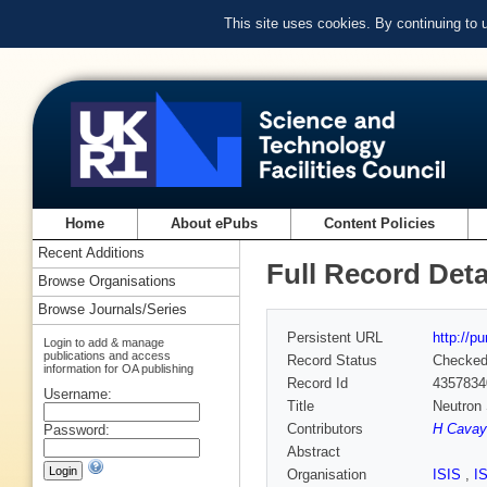
This site uses cookies. By continuing to
Home
About ePubs
Content Policies
Recent Additions
Full Record Deta
Browse Organisations
Browse Journals/Series
Persistent URL
http://p
Login to add & manage
publications and access
Record Status
Checke
information for OA publishing
Record Id
4357834
Username:
Title
Neutron 
Contributors
H Cavay
Password:
Abstract
Organisation
ISIS
,
I