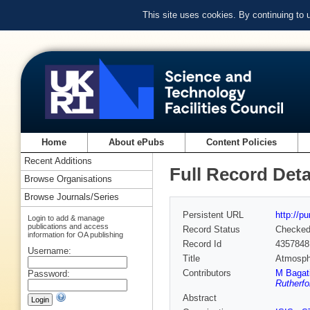
This site uses cookies. By continuing to
Home
About ePubs
Content Policies
Recent Additions
Full Record Deta
Browse Organisations
Browse Journals/Series
Persistent URL
http://p
Login to add & manage
publications and access
Record Status
Checke
information for OA publishing
Record Id
4357848
Username:
Title
Atmosph
Contributors
M Bagat
Password:
Rutherfo
Abstract