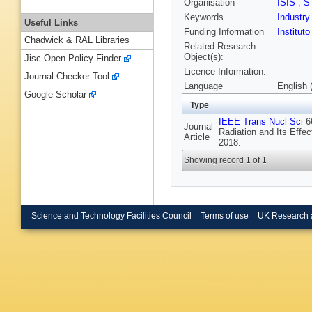
Organisation
ISIS
,
S
Keywords
Industr
Useful Links
Funding Information
Institut
Chadwick & RAL Libraries
Related Research
Object(s):
Jisc Open Policy Finder
Licence Information:
Journal Checker Tool
Language
English 
Google Scholar
Type
IEEE Trans Nucl Sci
66
Journal
Radiation and Its Eff
Article
2018.
Showing record 1 of 1
Science and Technology Facilities Council
Terms of use
UK Research 