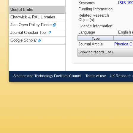
Keywords
ISIS 19
Funding Information
Useful Links
Related Research
Chadwick & RAL Libraries
Object(s):
Jisc Open Policy Finder
Licence Information:
Language
English 
Journal Checker Tool
Type
Google Scholar
Journal Article
Physica C
Showing record 1 of 1
Science and Technology Facilities Council
Terms of use
UK Research 