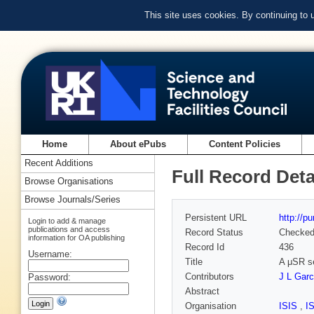
This site uses cookies. By continuing to
Home
About ePubs
Content Policies
Recent Additions
Full Record Deta
Browse Organisations
Browse Journals/Series
Persistent URL
http://p
Login to add & manage
publications and access
Record Status
Checke
information for OA publishing
Record Id
436
Username:
Title
A μSR se
Contributors
J L Gar
Password:
Abstract
Organisation
ISIS
,
I