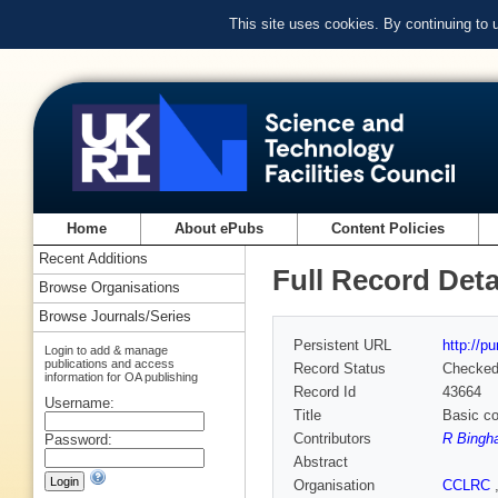
This site uses cookies. By continuing to
Home
About ePubs
Content Policies
Recent Additions
Full Record Deta
Browse Organisations
Browse Journals/Series
Persistent URL
http://p
Login to add & manage
publications and access
Record Status
Checke
information for OA publishing
Record Id
43664
Username:
Title
Basic co
Contributors
R Bingh
Password:
Abstract
Organisation
CCLRC