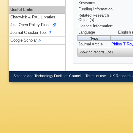
Keywords
Funding Information
Useful Links
Related Research
Chadwick & RAL Libraries
Object(s):
Jisc Open Policy Finder
Licence Information:
Language
English 
Journal Checker Tool
Type
Google Scholar
Journal Article
Philos T Ro
Showing record 1 of 1
Science and Technology Facilities Council
Terms of use
UK Research 