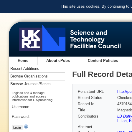
This site uses cookies. By continuing to
Home
About ePubs
Content Policies
Recent Additions
Full Record Deta
Browse Organisations
Browse Journals/Series
Persistent URL
http://p
Login to add & manage
publications and access
Record Status
Checke
information for OA publishing
Record Id
4370184
Username:
Title
Magnetic
Contributors
LB Duffy
Password:
L Lari
,
B
Abstract