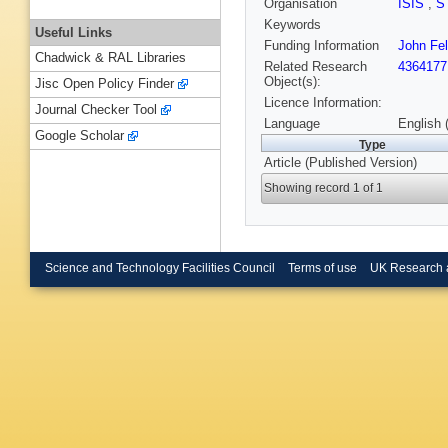
Organisation
ISIS
,
S
Keywords
Useful Links
Funding Information
John Fel
Chadwick & RAL Libraries
Related Research
4364177
Object(s):
Jisc Open Policy Finder
Licence Information:
Journal Checker Tool
Language
English 
Google Scholar
Type
Article (Published Version)
Showing record 1 of 1
Science and Technology Facilities Council
Terms of use
UK Research 