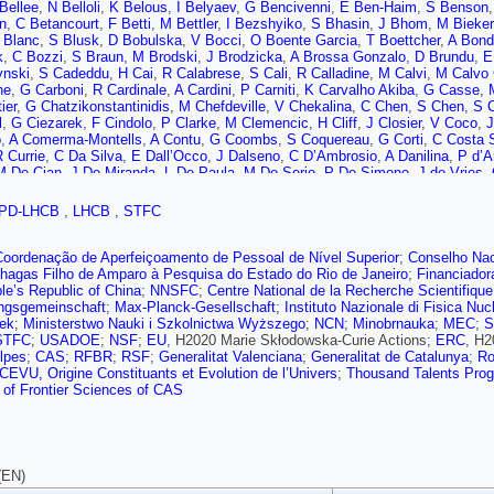
Bellee
,
N Belloli
,
K Belous
,
I Belyaev
,
G Bencivenni
,
E Ben-Haim
,
S Benson
in
,
C Betancourt
,
F Betti
,
M Bettler
,
I Bezshyiko
,
S Bhasin
,
J Bhom
,
M Bieker
 Blanc
,
S Blusk
,
D Bobulska
,
V Bocci
,
O Boente Garcia
,
T Boettcher
,
A Bond
k
,
C Bozzi
,
S Braun
,
M Brodski
,
J Brodzicka
,
A Brossa Gonzalo
,
D Brundu
,
E
nski
,
S Cadeddu
,
H Cai
,
R Calabrese
,
S Cali
,
R Calladine
,
M Calvi
,
M Calvo
ne
,
G Carboni
,
R Cardinale
,
A Cardini
,
P Carniti
,
K Carvalho Akiba
,
G Casse
,
ier
,
G Chatzikonstantinidis
,
M Chefdeville
,
V Chekalina
,
C Chen
,
S Chen
,
S C
l
,
G Ciezarek
,
F Cindolo
,
P Clarke
,
M Clemencic
,
H Cliff
,
J Closier
,
V Coco
,
J
o
,
A Comerma-Montells
,
A Contu
,
G Coombs
,
S Coquereau
,
G Corti
,
C Costa 
 Currie
,
C Da Silva
,
E Dall’Occo
,
J Dalseno
,
C D’Ambrosio
,
A Danilina
,
P d’A
M De Cian
,
J De Miranda
,
L De Paula
,
M De Serio
,
P De Simone
,
J de Vries
,
ki
,
M Demmer
,
A Dendek
,
D Derkach
,
O Deschamps
,
F Desse
,
F Dettori
,
B 
A dos Reis
,
A Dosil Suárez
,
L Douglas
,
A Dovbnya
,
K Dreimanis
,
L Dufour
,
G 
PD-LHCB
,
LHCB
,
STFC
ki
,
A Dziurda
,
A Dzyuba
,
S Easo (STFC Rutherford Appleton Lab.)
,
U Egede
,
L Eklund
,
S Ely
,
A Ene
,
S Escher
,
S Esen
,
T Evans
,
A Falabella
,
C Färber
,
N
z Prieto
,
F Ferrari
,
L Ferreira Lopes
,
F Ferreira Rodrigues
,
S Ferreres Sole
,
M
Coordenação de Aperfeiçoamento de Pessoal de Nível Superior
;
Conselho Nac
ski
,
F Fleuret
,
M Fontana
,
F Fontanelli
,
R Forty
,
V Franco Lima
,
M Frank
,
C F
hagas Filho de Amparo à Pesquisa do Estado do Rio de Janeiro
;
Financiador
,
S Gambetta
,
Y Gan
,
M Gandelman
,
P Gandini
,
Y Gao
,
L Garcia Martin
,
J G
le’s Republic of China
;
NNSFC
;
Centre National de la Recherche Scientifique
,
C Gaspar
,
G Gazzoni
,
D Gerick
,
E Gersabeck
,
M Gersabeck
,
T Gershon
,
D 
ngsgemeinschaft
;
Max-Planck-Gesellschaft
;
Instituto Nazionale di Fisica Nuc
,
K Gizdov
,
V Gligorov
,
C Göbel
,
D Golubkov
,
A Golutvin
,
A Gomes
,
I Gorelov
ek
;
Ministerstwo Nauki i Szkolnictwa Wyższego
;
NCN
;
Minobrnauka
;
MEC
;
S
 Cardoso
,
E Graugés
,
E Graverini
,
G Graziani
,
A Grecu
,
R Greim
,
P Griffith
,
L
STFC
;
USADOE
;
NSF
;
EU
, H2020 Marie Skłodowska-Curie Actions;
ERC
, H2
T Gys
,
T Hadavizadeh
,
C Hadjivasiliou
,
G Haefeli
,
C Haen
,
S Haines
,
P Hamil
lpes
;
CAS
;
RFBR
;
RSF
;
Generalitat Valenciana
;
Generalitat de Catalunya
;
Ro
T Harrison
,
C Hasse
,
M Hatch
,
J He
,
M Hecker
,
K Heinicke
,
A Heister
,
K Hen
EVU, Origine Constituants et Evolution de l’Univers
;
Thousand Talents Pro
 Hilton
,
P Hopchev
,
J Hu
,
W Hu
,
W Huang
,
Z Huard
,
W Hulsbergen
,
T Humair
of Frontier Sciences of CAS
,
A Inyakin
,
K Ivshin
,
R Jacobsson
,
S Jakobsen
,
J Jalocha
,
E Jans
,
B Jashal
Jurik
,
S Kandybei
,
M Karacson
,
J Kariuki
,
S Karodia
,
N Kazeev
,
M Kecke
,
F 
thanakul
,
K Kim
,
T Kirn
,
V Kirsebom
,
S Klaver
,
K Klimaszewski
,
S Koliiev
,
M
,
L Kravchuk
,
M Kreps
,
F Kress
,
S Kretzschmar
,
P Krokovny
,
W Krupa
,
W Kr
n
,
T Kvaratskheliya
,
D Lacarrere
,
G Lafferty
,
A Lai
,
D Lancierini
,
G Lanfranchi
(EN)
 Lemaitre
,
O Leroy
,
T Lesiak
,
B Leverington
,
H Li
,
P Li
,
X Li
,
Y Li
,
Z Li
,
X Lia