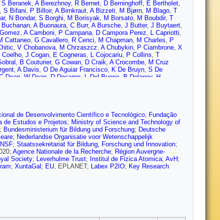
,
S Beranek
,
A Berezhnoy
,
R Bernet
,
D Berninghoff
,
E Bertholet
,
,
S Bifani
,
P Billoir
,
A Birnkraut
,
A Bizzeti
,
M Bjørn
,
M Blago
,
T
ar
,
N Bondar
,
S Borghi
,
M Borisyak
,
M Borsato
,
M Boubdir
,
T
 Buchanan
,
A Buonaura
,
C Burr
,
A Bursche
,
J Butter
,
J Buytaert
,
 Gomez
,
A Camboni
,
P Campana
,
D Campora Perez
,
L Capriotti
,
M Cattaneo
,
G Cavallero
,
R Cenci
,
M Chapman
,
M Charles
,
P
hitic
,
V Chobanova
,
M Chrzaszcz
,
A Chubykin
,
P Ciambrone
,
X
 Coelho
,
J Cogan
,
E Cogneras
,
L Cojocariu
,
P Collins
,
T
Sobral
,
B Couturier
,
G Cowan
,
D Craik
,
A Crocombe
,
M Cruz
rgent
,
A Davis
,
O De Aguiar Francisco
,
K De Bruyn
,
S De
C Dean
,
W Dean
,
D Decamp
,
L Del Buono
,
B Delaney
,
H
Dey
,
A Di Canto
,
P Di Nezza
,
S Didenko
,
H Dijkstra
,
F Dordei
,
M
Dujany
,
P Durante
,
J Durham
,
D Dutta
,
R Dzhelyadin
,
M
,
V Egorychev
,
S Eidelman
,
S Eisenhardt
,
U Eitschberger
,
R
 Farley
,
S Farry
,
D Fazzini
,
M Féo
,
P Fernandez Declara
,
A
 Ferro-Luzzi
,
S Filippov
,
R Fini
,
M Fiorini
,
M Firlej
,
C Fitzpatrick
,
ional de Desenvolvimento Científico e Tecnológico
;
Fundação
rei
,
J Fu
,
W Funk
,
E Gabriel
,
A Gallas Torreira
,
D Galli
,
S
a de Estudos e Projetos
;
Ministry of Science and Technology of
arcía Pardiñas
,
B Garcia Plana
,
J Garra Tico
,
L Garrido
,
D
;
Bundesministerium für Bildung und Forschung
;
Deutsche
Gerstel
,
P Ghez
,
V Gibson
,
O Girard
,
P Gironella Gironell
,
L
leare
;
Nederlandse Organisatie voor Wetenschappelijk
,
C Gotti
,
E Govorkova
,
J Grabowski
,
R Graciani Diaz
,
L
NSF
;
Staatssekretariat für Bildung, Forschung und Innovation
;
 Grillo
,
L Gruber
,
B Gruberg Cazon
,
C Gu
,
E Gushchin
,
A Guth
,
020;
Agence Nationale de la Recherche
;
Région Auvergne-
ton
,
Q Han
,
X Han
,
T Hancock
,
S Hansmann-Menzemer
,
N
yal Society
;
Leverhulme Trust
;
Institul de Fizica Atomica
;
AvH
;
nessy
,
L Henry
,
M Heß
,
J Heuel
,
A Hicheur
,
R Hidalgo Charman
,
gram
;
XuntaGal
;
EU
, EPLANET;
Labex P2IO
;
Key Research
,
M Hushchyn
,
D Hutchcroft
,
D Hynds
,
P Ibis
,
M Idzik
,
P Ilten
,
A
,
A Jawahery
,
F Jiang
,
M John
,
D Johnson
,
C Jones
,
C Joram
,
B
Keizer
,
M Kelsey
,
M Kenzie
,
T Ketel
,
B Khanji
,
A Kharisova
,
C
 Kolpin
,
R Kopecna
,
P Koppenburg
,
I Kostiuk
,
S Kotriakhova
,
M
zemien
,
W Kucewicz
,
M Kucharczyk
,
V Kudryavtsev
,
G Kunde
,
,
C Langenbruch
,
T Latham
,
C Lazzeroni
,
R Le Gac
,
R Lefèvre
,
A
ng
,
T Likhomanenko
,
R Lindner
,
F Lionetto
,
V Lisovskyi
,
G Liu
,
X