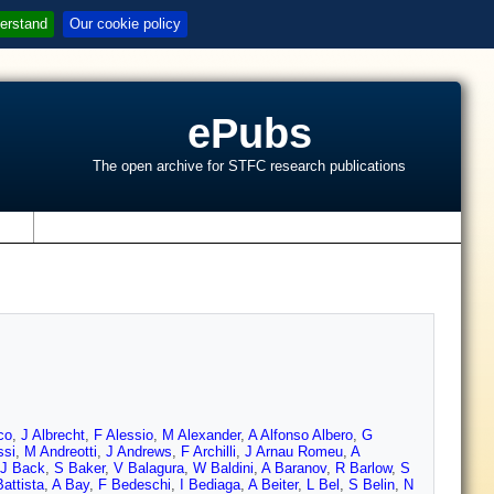
erstand
Our cookie policy
ePubs
The open archive for STFC research publications
s
co
,
J Albrecht
,
F Alessio
,
M Alexander
,
A Alfonso Albero
,
G
ssi
,
M Andreotti
,
J Andrews
,
F Archilli
,
J Arnau Romeu
,
A
J Back
,
S Baker
,
V Balagura
,
W Baldini
,
A Baranov
,
R Barlow
,
S
attista
,
A Bay
,
F Bedeschi
,
I Bediaga
,
A Beiter
,
L Bel
,
S Belin
,
N