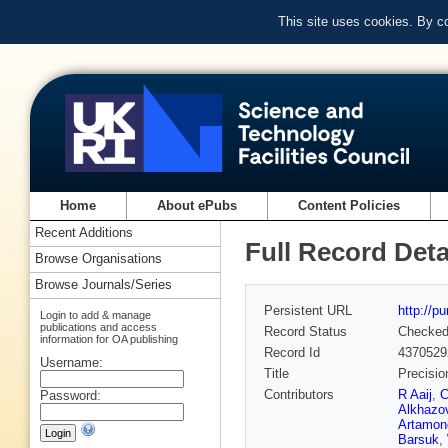
This site uses cookies. By c
Home
About ePubs
Content Policies
Recent Additions
Full Record Deta
Browse Organisations
Browse Journals/Series
Persistent URL
http://p
Login to add & manage
publications and access
Record Status
Checke
information for OA publishing
Record Id
4370529
Username:
Title
Precisio
Contributors
R Aaij
,
C
Password:
Alkhazo
Artamon
Barsuk
,