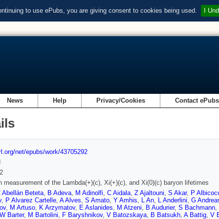
ontinuing to use ePubs, you are giving consent to cookies being used.
I Und
News
Help
Privacy/Cookies
Contact ePub
ils
url.org/net/epubs/work/43705292
d
2
n measurement of the Lambda(+)(c), Xi(+)(c), and Xi(0)(c) baryon lifetimes
 Abellán Beteta
,
B Adeva
,
M Adinolfi
,
C Aidala
,
Z Ajaltouni
,
S Akar
,
P Albicoc
v
,
P Alvarez Cartelle
,
A Alves
,
S Amato
,
Y Amhis
,
L An
,
L Anderlini
,
G Andrea
ov
,
M Artuso
,
K Arzymatov
,
E Aslanides
,
M Atzeni
,
B Audurier
,
S Bachmann
,
W Barter
,
M Bartolini
,
F Baryshnikov
,
V Batozskaya
,
B Batsukh
,
A Battig
,
V B