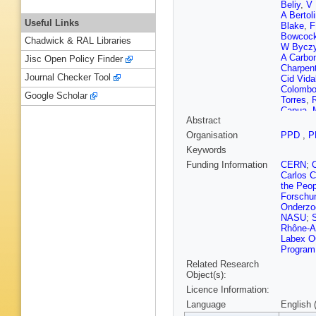
Beliy
,
V 
A Bertol
Useful Links
Blake
,
F
Bowcoc
Chadwick & RAL Libraries
W Byczy
A Carbo
Jisc Open Policy Finder
Charpent
Journal Checker Tool
Cid Vida
Colomb
Google Scholar
Torres
,
R
Capua
,
Abstract
Dembins
Dorigo
,
Organisation
PPD
,
P
Dziewiec
Keywords
Ekelhof
Fernande
Funding Information
CERN
;
T Fiutow
Carlos C
Gallorini
the Peop
Gascon
Forschu
Giubega
Onderzo
Granado
NASU
;
Y Guz
,
Rhône-A
Harnew
,
Labex OC
D Hill
,
M
Program 
Inglessi
Related Research
Jost
,
N 
Object(s):
Khurewa
Licence Information:
Kozeiha
A Kuone
Language
English 
Leflat
,
F