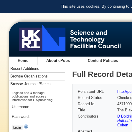
This site uses cookies. By continuing to
Home
About ePubs
Content Policies
Recent Additions
Full Record Deta
Browse Organisations
Browse Journals/Series
Persistent URL
http://p
Login to add & manage
publications and access
Record Status
Checke
information for OA publishing
Record Id
4371900
Username:
Title
The Biax
Contributors
D Boldri
Password:
Rutherfo
Cohen
Abstract