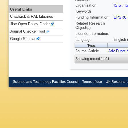
Organisation
ISIS
,
I
Useful Links
Keywords
Chadwick & RAL Libraries
Funding Information
EPSRC
Related Research
Jisc Open Policy Finder
Object(s):
Journal Checker Tool
Licence Information:
Google Scholar
Language
English 
Type
Journal Article
Adv Funct 
Showing record 1 of 1
Science and Technology Facilities Council
Terms of use
UK Research 