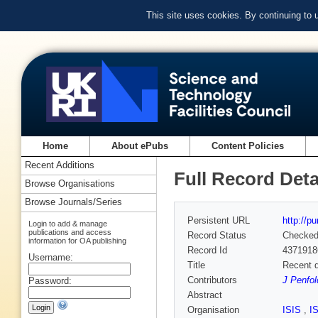
This site uses cookies. By continuing to
Home
About ePubs
Content Policies
Recent Additions
Full Record Deta
Browse Organisations
Browse Journals/Series
Persistent URL
http://p
Login to add & manage
publications and access
Record Status
Checke
information for OA publishing
Record Id
4371918
Username:
Title
Recent d
Contributors
J Penfol
Password:
Abstract
Organisation
ISIS
,
I