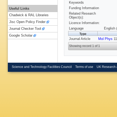
Keywords
Funding Information
Useful Links
Related Research
Chadwick & RAL Libraries
Object(s):
Jisc Open Policy Finder
Licence Information:
Language
English 
Journal Checker Tool
Type
Google Scholar
Journal Article
Mol Phys
11
Showing record 1 of 1
Science and Technology Facilities Council
Terms of use
UK Research 