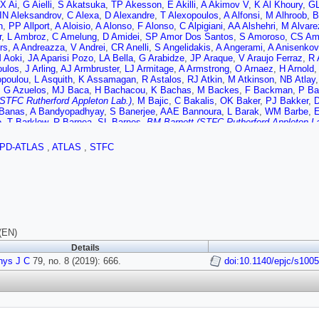
X Ai
,
G Aielli
,
S Akatsuka
,
TP Akesson
,
E Akilli
,
A Akimov V
,
K Al Khoury
,
GL
IN Aleksandrov
,
C Alexa
,
D Alexandre
,
T Alexopoulos
,
A Alfonsi
,
M Alhroob
,
B
n
,
PP Allport
,
A Aloisio
,
A Alonso
,
F Alonso
,
C Alpigiani
,
AA Alshehri
,
M Alvare
r
,
L Ambroz
,
C Amelung
,
D Amidei
,
SP Amor Dos Santos
,
S Amoroso
,
CS Am
rs
,
A Andreazza
,
V Andrei
,
CR Anelli
,
S Angelidakis
,
A Angerami
,
A Anisenkov
 Aoki
,
JA Aparisi Pozo
,
LA Bella
,
G Arabidze
,
JP Araque
,
V Araujo Ferraz
,
R 
oulos
,
J Arling
,
AJ Armbruster
,
LJ Armitage
,
A Armstrong
,
O Arnaez
,
H Arnold
,
poulou
,
L Asquith
,
K Assamagan
,
R Astalos
,
RJ Atkin
,
M Atkinson
,
NB Atlay
,
G Azuelos
,
MJ Baca
,
H Bachacou
,
K Bachas
,
M Backes
,
F Backman
,
P Ba
(STFC Rutherford Appleton Lab.)
,
M Bajic
,
C Bakalis
,
OK Baker
,
PJ Bakker
,
Banas
,
A Bandyopadhyay
,
S Banerjee
,
AAE Bannoura
,
L Barak
,
WM Barbe
,
E
o
,
T Barklow
,
R Barnea
,
SL Barnes
,
BM Barnett (STFC Rutherford Appleton La
,
L Barranco Navarro
,
F Barreiro
,
JBG da Costa
,
S Barsov
,
R Bartoldus
,
G Bart
ta
,
S Batlamous
,
JR Batley
,
B Batool
,
M Battaglia
,
M Bauce
,
F Bauer
,
KT Ba
PD-ATLAS
,
ATLAS
,
STFC
r
,
P Bechtle
,
HC Beck
,
HP Beck
,
K Becker
,
M Becker
,
C Becot
,
A Beddall
,
AJ
i
,
M Begel
,
A Behera
,
JK Behr
,
F Beisiegel
,
AS Bell
,
G Bella
,
L Bellagamba
,
roun
,
N Benekos
,
Y Benhammou
,
DP Benjamin
,
M Benoit
,
JR Bensinger
,
S 
B Bergmann
,
LJ Bergsten
,
J Beringer
,
S Berlendis
,
NR Bernard
,
G Bernardi
,
C
nd
,
N Besson
,
A Bethani
,
S Bethke
,
A Betti
,
AJ Bevan
,
J Beyer
,
R Bi
,
RM Bia
V
,
M Biglietti
,
TR Billoud V
,
M Bindi
,
A Bingul
,
C Bini
,
S Biondi
,
M Birman
,
T B
I Bloch
,
C Blocker
,
A Blue
,
U Blumenschein
,
GJ Bobbink
,
VS Bobrovnikov
,
S
,
V Boisvert
,
P Bokan
,
T Bold
,
AS Boldyrev
,
AE Bolz
,
M Bomben
,
M Bona
,
J
(EN)
v
,
J Bortfeldt
,
D Bortoletto
,
V Bortolotto
,
D Boscherini
,
M Bosman
,
JDB Sola
,
Details
iene
,
SK Boutle
,
A Boveia
,
J Boyd
,
D Boye
,
IR Boyko
,
AJ Bozson
,
J Bracinik
hys J C
,
WDB Madden
79, no. 8 (2019): 666.
,
K Brendlinger
,
L Brenner
,
R Brenner
,
S Bressler
doi:10.1140/epjc/s100
,
B Brickwed
ans
,
WK Brooks
,
E Brost
,
JH Broughton
,
PAB de Renstrom
,
D Bruncko
,
A Bru
o
,
P Bryant
,
L Bryngemark
,
T Buanes
,
Q Buat
,
P Buchholz
,
AG Buckley
,
IA 
ard
,
AM Burger
,
B Burghgrave
,
K Burka
,
JTP Burr
,
JC Burzynski
,
V Buescher
rth
,
P Butti
,
W Buttinger
,
A Buzatu
,
AR Buzykaev
,
G Cabras
,
S Cabrera Urba
ri
,
G Calderini
,
P Calfayan
,
G Callea
,
LP Caloba
,
S Calvente Lopez
,
D Calve