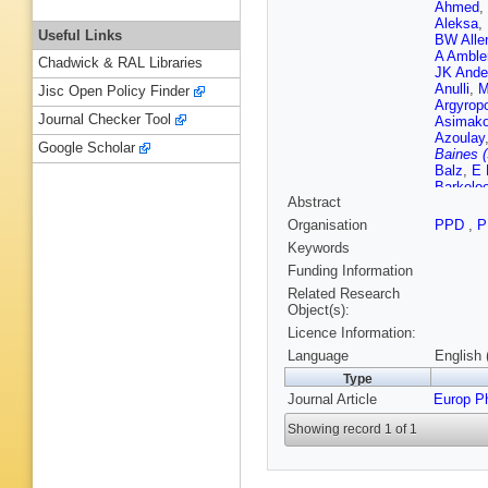
Ahmed
,
Aleksa
,
Useful Links
BW Alle
A Amble
Chadwick & RAL Libraries
JK Ande
Anulli
,
M
Jisc Open Policy Finder
Argyrop
Journal Checker Tool
Asimako
Azoulay
Google Scholar
Baines 
Balz
,
E 
Barkelo
Abstract
AJ Barr
SJ Batis
Organisation
PPD
,
P
Bechere
Keywords
M Begall
Benchek
Funding Information
Berger
,
Related Research
OB Bylu
Object(s):
Biesuz 
Licence Information:
Blazek
,
C Bohm
Language
English 
Borisso
Type
Boumed
Journal Article
Europ P
JE Brau
Brooijm
Showing record 1 of 1
Bruscin
CD Burg
Butterwo
A Caland