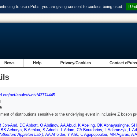
ontinuing to use ePubs, you are giving consent to cookies being used.
I Und
News
Help
Privacy/Cookies
Contact ePub
ils
url.org/net/epubs/work/43774445
d
5
ent of distributions sensitive to the underlying event in inclusive Z boson p
B Jon-And
,
DC Abbott
,
O Abdinov
,
AA Abud
,
K Abeling
,
DK Abhayasinghe
,
SH 
,
BS Acharya
,
B Achkar
,
S Adachi
,
L Adam
,
CA Bourdarios
,
L Adamczyk
,
L A
utherford Appleton Lab.)
,
AA Affolder
,
Y Afik
,
C Agapopoulou
,
MN Agaras
,
A 