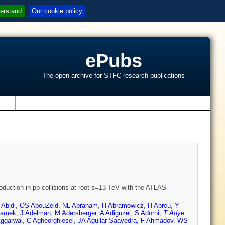
erstand
Our cookie policy
ePubs
The open archive for STFC research publications
s
roduction in pp collisions at root s=13 TeV with the ATLAS
Abidi
,
OS AbouZeid
,
NL Abraham
,
H Abramowicz
,
H Abreu
,
Y
damek
,
J Adelman
,
M Adersberger
,
A Adiguzel
,
S Adorni
,
T Adye
Aggarwal
,
C Agheorghiesei
,
JA Aguilar-Saavedra
,
F Ahmadov
,
WS