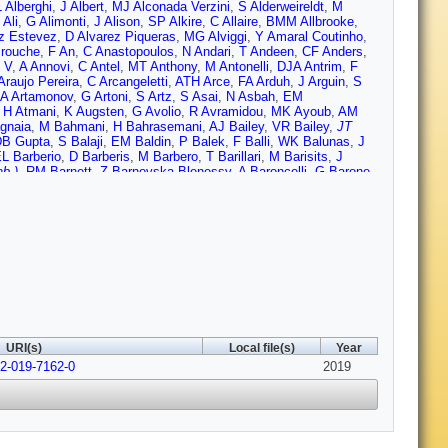
 Alberghi
,
J Albert
,
MJ Alconada Verzini
,
S Alderweireldt
,
M
 Ali
,
G Alimonti
,
J Alison
,
SP Alkire
,
C Allaire
,
BMM Allbrooke
,
z Estevez
,
D Alvarez Piqueras
,
MG Alviggi
,
Y Amaral Coutinho
,
rouche
,
F An
,
C Anastopoulos
,
N Andari
,
T Andeen
,
CF Anders
,
 V
,
A Annovi
,
C Antel
,
MT Anthony
,
M Antonelli
,
DJA Antrim
,
F
Araujo Pereira
,
C Arcangeletti
,
ATH Arce
,
FA Arduh
,
J Arguin
,
S
A Artamonov
,
G Artoni
,
S Artz
,
S Asai
,
N Asbah
,
EM
,
H Atmani
,
K Augsten
,
G Avolio
,
R Avramidou
,
MK Ayoub
,
AM
gnaia
,
M Bahmani
,
H Bahrasemani
,
AJ Bailey
,
VR Bailey
,
JT
DB Gupta
,
S Balaji
,
EM Baldin
,
P Balek
,
F Balli
,
WK Balunas
,
J
L Barberio
,
D Barberis
,
M Barbero
,
T Barillari
,
M Barisits
,
J
b.)
,
RM Barnett
,
Z Barnovska-Blenessy
,
A Baroncelli
,
G Barone
,
olini
,
AE Barton
,
P Bartos
,
A Basalaev
,
A Bassalat
,
RL Bates
,
uer
,
HS Bawa
,
JB Beacham
,
T Beau
,
PH Beauchemin
,
F
 Beddall
,
VA Bednyakov
,
M Bedognetti
,
CP Bee
,
TA Beermann
,
A Bellerive
,
P Bellos
,
K Beloborodov
,
K Belotskiy
,
NL Belyaev
,
D
Bentvelsen
,
L Beresford
,
M Beretta
,
D Berge
,
EB Kuutmann
,
N
 Bernius
,
T Berry
,
P Berta
,
C Bertella
,
IA Bertram
,
GJ Besjes
,
nchi
,
O Biebel
,
D Biedermann
,
R Bielski
,
K Bierwagen
,
N
isanz
,
JP Biswal
,
A Bitadze
,
C Bittrich
,
K Bjrke
,
KM Black
,
T
S Bocchetta
,
A Bocci
,
D Boerner
,
D Bogavac
,
AG Bogdanchikov
,
S Bonilla
,
M Boonekamp
,
HM Borecka-Bielska
,
A Borisov
,
G
K Bouaouda
,
J Boudreau
,
E Bouhova-Thacker V
,
D
URI(s)
Local file(s)
Year
,
N Brahimi
,
G Brandt
,
O Brandt
,
F Braren
,
U Bratzler
,
B Brau
,
52-019-7162-0
de
,
DL Briglin
,
D Britton
,
D Britzger
,
I Brock
,
R Brock
,
G
2019
ni
,
G Bruni
,
LS Bruni
,
S Bruno
,
BH Brunt
,
M Bruschi
,
N
Budagov
,
MK Bugge
,
F Bhuerer
,
O Bulekov
,
TJ Burch
,
S Burdin
,
,
E Buschmann
,
PJ Bussey
,
JM Butler
,
CM Buttar
,
JM
n
,
D Caforio
,
H Cai
,
VMM Cairo
,
O Cakir
,
N Calace
,
P Calafiura
,
t
,
S Calvet
,
TP Calvet
,
M Calvetti
,
RC Toro
,
S Camarda
,
D