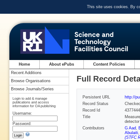
This site uses cookies. By c
Home
About ePubs
Content Policies
Recent Additions
Full Record Deta
Browse Organisations
Browse Journals/Series
Persistent URL
http://p
Login to add & manage
publications and access
Record Status
Checke
information for OA publishing
Record Id
4377444
Username:
Title
Measurem
detector
Password:
Contributors
G Aad
,
Abulaiti
(STFC R