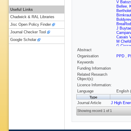
V Batoz
Bellee
,
Useful Links
Berthole
Birnkrau
Chadwick & RAL Libraries
Boldyrev
BreaRod
Jisc Open Policy Finder
J Buytae
Journal Checker Tool
Campan
Casais V
Google Scholar
M Chefde
G Cieza
Abstract
Cognera
CostaSo
Organisation
PPD
,
P
D’Ambro
Keywords
De Paul
Demmer
Funding Information
Didenko
Related Research
Dujany
,
Object(s):
Appleton
Licence Information:
Ene
,
S 
Fernande
Language
English 
Fiorini
,
M
Type
Frank
,
C
Journal Article
J High Ene
Y Gao
,
Gerick
,
Showing record 1 of 1
Giubega
Grabows
L Gruber
SC Hain
He
,
M H