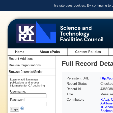
This site uses cookies. By continuing to
Home
About ePubs
Content Policies
Recent Additions
Full Record Deta
Browse Organisations
Browse Journals/Series
Persistent URL
http://p
Login to add & manage
publications and access
Record Status
Checke
information for OA publishing
Record Id
4385988
Username:
Title
Measurem
Contributors
R Aaij
,
C
Password:
A Alfons
JE Andr
Bachma