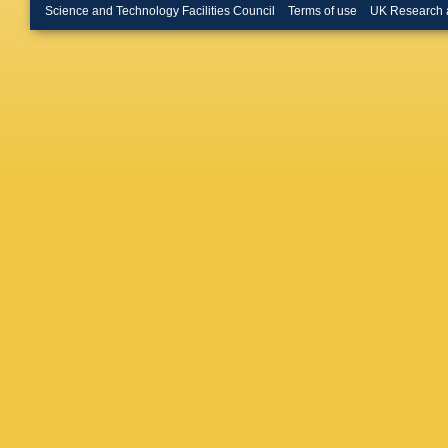
M Hilton
Science and Technology Facilities Council
Terms of use
UK Research 
Ibis
,
M I
F Jiang
Kazeev
Kirsebo
Konoply
Kreps
,
F
AK Kuo
C Lazze
T Likho
Loustau
Maciuc
,
Malde
,
B
Marconi
Martine
Mattioli
,
Meinert
Mödden
R Mount
Nakada
Neufeld
Obrazts
Ovsiann
Appleton
A Pelleg
Petrucci
Plews
,
M
Ponce
,
Quaglian
M Ravon