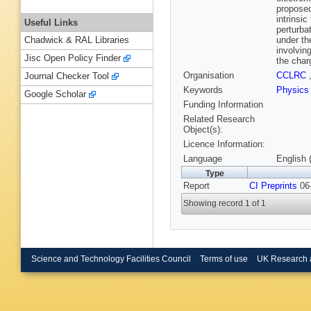
proposed
intrinsi
Useful Links
perturba
under th
Chadwick & RAL Libraries
involvin
Jisc Open Policy Finder
the char
Organisation
CCLRC
Journal Checker Tool
Keywords
Physics
Google Scholar
Funding Information
Related Research
Object(s):
Licence Information:
Language
English 
Type
Report
CI Preprints
06-
Showing record 1 of 1
Science and Technology Facilities Council
Terms of use
UK Research 