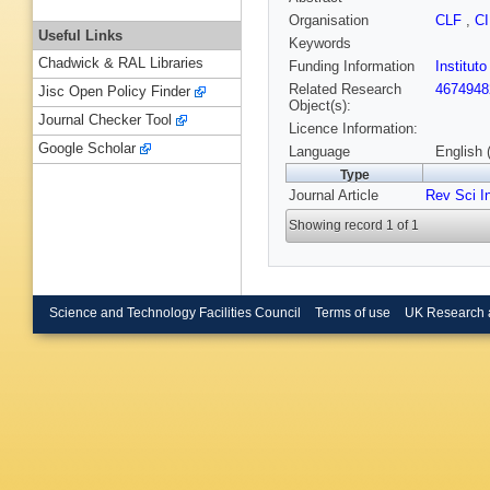
Organisation
CLF
,
C
Useful Links
Keywords
Chadwick & RAL Libraries
Funding Information
Institut
Related Research
4674948
Jisc Open Policy Finder
Object(s):
Journal Checker Tool
Licence Information:
Google Scholar
Language
English 
Type
Journal Article
Rev Sci I
Showing record 1 of 1
Science and Technology Facilities Council
Terms of use
UK Research 