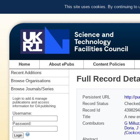
This site uses cookies. By continuing to
Home
About ePubs
Content Policies
Recent Additions
Full Record Deta
Browse Organisations
Browse Journals/Series
Persistent URL
http://p
Login to add & manage
publications and access
Record Status
Checke
information for OA publishing
Record Id
4398294
Username:
Title
A new en
Contributors
G Milluz
Password:
Doria
,
J
(Cockcro
Abstract