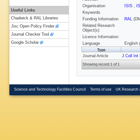
Organisation
ISIS
,
I
Useful Links
Keywords
Chadwick & RAL Libraries
Funding Information
RAL
(DM
Related Research
Jisc Open Policy Finder
Object(s):
Journal Checker Tool
Licence Information:
Google Scholar
Language
English 
Type
Journal Article
J Coll Int
Showing record 1 of 1
Science and Technology Facilities Council
Terms of use
UK Research 