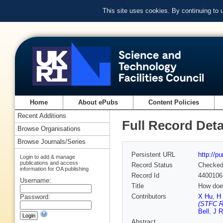
This site uses cookies. By continuing to
Home
About ePubs
Content Policies
Recent Additions
Full Record Deta
Browse Organisations
Browse Journals/Series
Persistent URL
http://p
Login to add & manage
publications and access
Record Status
Checke
information for OA publishing
Record Id
4400106
Username:
Title
How does
Contributors
X Hu
,
H
Password:
(STFC Ru
Bell
,
J R
Abstract