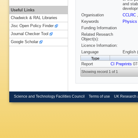
and stab
developm
Useful Links
Organisation
CCLRC
Chadwick & RAL Libraries
Keywords
Physics
Jisc Open Policy Finder
Funding Information
Journal Checker Tool
Related Research
Object(s):
Google Scholar
Licence Information:
Language
English 
Type
Report
CI Preprints
07-
Showing record 1 of 1
Science and Technology Facilities Council
Terms of use
UK Research 