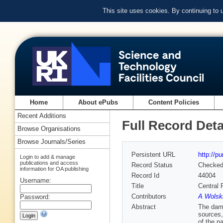
This site uses cookies. By continuing to
Home
About ePubs
Content Policies
Recent Additions
Full Record Deta
Browse Organisations
Browse Journals/Series
Persistent URL
http://p
Login to add & manage
publications and access
Record Status
Checke
information for OA publishing
Record Id
44004
Username:
Title
Central 
Contributors
A Wolski
Password:
Abstract
The damp
sources,
of the p