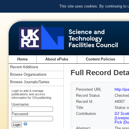
This site uses cookies. By continuing to
Home
About ePubs
Content Policies
Recent Additions
Full Record Deta
Browse Organisations
Browse Journals/Series
Persistent URL
http://p
Login to add & manage
publications and access
Record Status
Checke
information for OA publishing
Record Id
44007
Username:
Title
Status of
Contributors
DJ Scot
Password:
(Liverpoo
Pick (Du
Abstract
The posi