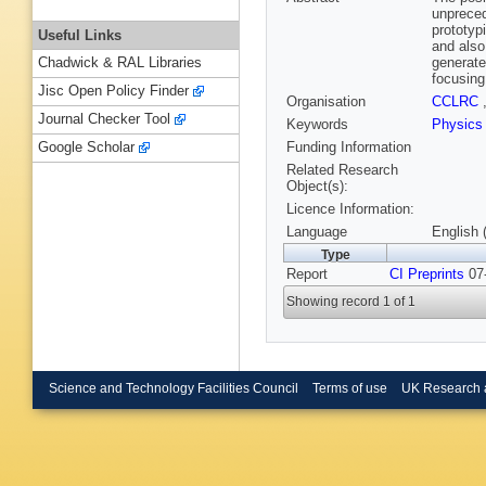
unpreced
prototyp
Useful Links
and also
generate
Chadwick & RAL Libraries
focusing
Jisc Open Policy Finder
Organisation
CCLRC
Journal Checker Tool
Keywords
Physics
Funding Information
Google Scholar
Related Research
Object(s):
Licence Information:
Language
English 
Type
Report
CI Preprints
07-
Showing record 1 of 1
Science and Technology Facilities Council
Terms of use
UK Research 