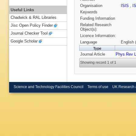
Organisation
ISIS
,
I
Useful Links
Keywords
Chadwick & RAL Libraries
Funding Information
Related Research
Jisc Open Policy Finder
Object(s):
Journal Checker Tool
Licence Information:
Google Scholar
Language
English 
Type
Journal Article
Phys Rev L
Showing record 1 of 1
Science and Technology Facilities Council
Terms of use
UK Research 