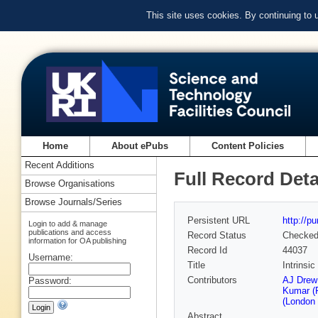
This site uses cookies. By continuing to
Home
About ePubs
Content Policies
Recent Additions
Full Record Deta
Browse Organisations
Browse Journals/Series
Persistent URL
http://p
Login to add & manage
publications and access
Record Status
Checke
information for OA publishing
Record Id
44037
Username:
Title
Intrinsic
Contributors
AJ Drew 
Password:
Kumar (F
(London 
Abstract