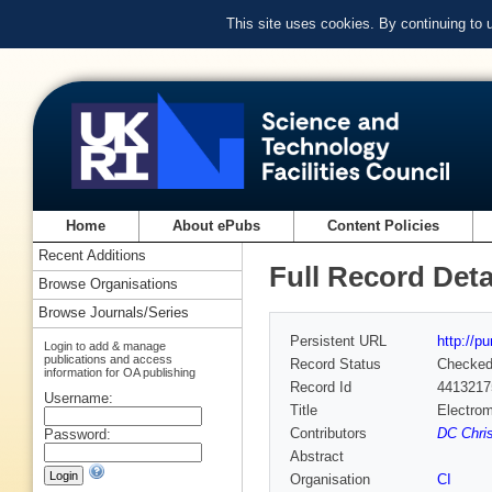
This site uses cookies. By continuing to
Home
About ePubs
Content Policies
Recent Additions
Full Record Deta
Browse Organisations
Browse Journals/Series
Persistent URL
http://p
Login to add & manage
publications and access
Record Status
Checke
information for OA publishing
Record Id
4413217
Username:
Title
Electrom
Contributors
DC Chris
Password:
Abstract
Organisation
CI