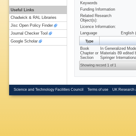
Keywords
Funding Information
Useful Links
Related Research
Chadwick & RAL Libraries
Object(s):
Jisc Open Policy Finder
Licence Information:
Language
English 
Journal Checker Tool
Google Scholar
Type
Book
In Generalized Mode
Chapter or
Materials 89 edited
Section
Springer Internation
Showing record 1 of 1
Science and Technology Facilities Council
Terms of use
UK Research 