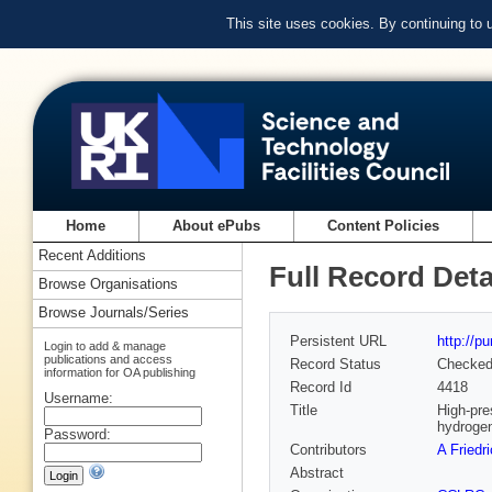
This site uses cookies. By continuing to
Home
About ePubs
Content Policies
Recent Additions
Full Record Deta
Browse Organisations
Browse Journals/Series
Persistent URL
http://p
Login to add & manage
publications and access
Record Status
Checke
information for OA publishing
Record Id
4418
Username:
Title
High-pre
hydroge
Password:
Contributors
A Friedr
Abstract