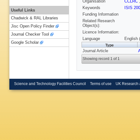
Organisation
CCLRC
Keywords
ISIS 20
Useful Links
Funding Information
Chadwick & RAL Libraries
Related Research
Object(s):
Jisc Open Policy Finder
Licence Information:
Journal Checker Tool
Language
English 
Google Scholar
Type
Journal Article
Showing record 1 of 1
Science and Technology Facilities Council
Terms of use
UK Research 