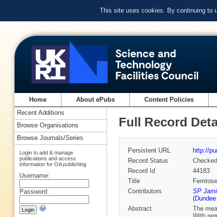
This site uses cookies. By continuing to
Home
About ePubs
Content Policies
Recent Additions
Full Record Deta
Browse Organisations
Browse Journals/Series
Persistent URL
http://p
Login to add & manage
publications and access
Record Status
Checke
information for OA publishing
Record Id
44183
Username:
Title
Femtosec
Contributors
SP Jami
Password:
(Dundee
Abstract
The meas
With req