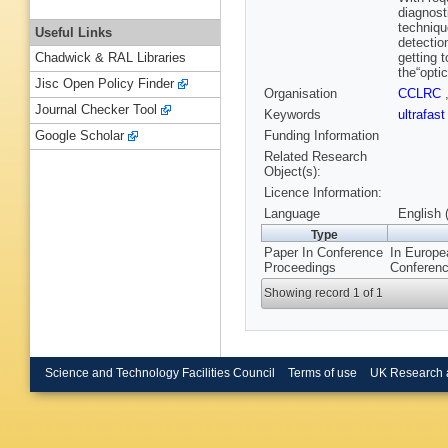
diagnost
technique
Useful Links
detectio
getting 
Chadwick & RAL Libraries
the“opti
Jisc Open Policy Finder
Organisation
CCLRC
Journal Checker Tool
Keywords
ultrafas
Funding Information
Google Scholar
Related Research
Object(s):
Licence Information:
Language
English 
Type
Paper In Conference
In Europe
Proceedings
Conferenc
Showing record 1 of 1
Science and Technology Facilities Council
Terms of use
UK Research 