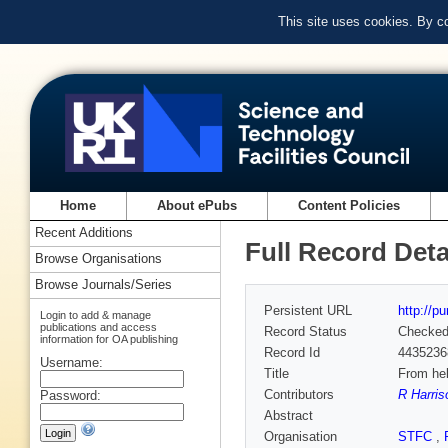
This site uses cookies. By c
Home
About ePubs
Content Policies
Recent Additions
Full Record Deta
Browse Organisations
Browse Journals/Series
Persistent URL
http://p
Login to add & manage
publications and access
Record Status
Checke
information for OA publishing
Record Id
4435236
Username:
Title
From hel
Contributors
R Harris
Password:
Abstract
Organisation
STFC
,