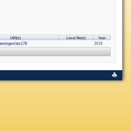
URI(s)
Local file(s)
Year
/astrogeo/atz178
2019