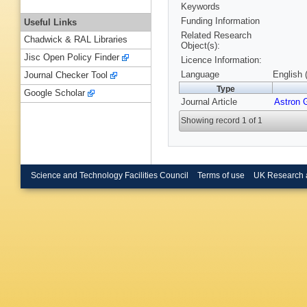
Keywords
Funding Information
Useful Links
Related Research
Chadwick & RAL Libraries
Object(s):
Jisc Open Policy Finder
Licence Information:
Language
English 
Journal Checker Tool
Type
Google Scholar
Journal Article
Astron 
Showing record 1 of 1
Science and Technology Facilities Council
Terms of use
UK Research 