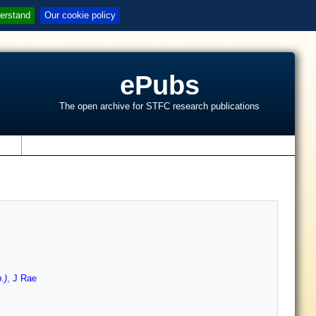
erstand
Our cookie policy
ePubs
The open archive for STFC research publications
s
.)
,
J Rae