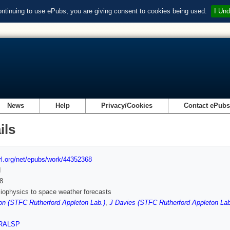
ontinuing to use ePubs, you are giving consent to cookies being used.
I Und
News
Help
Privacy/Cookies
Contact ePub
ils
url.org/net/epubs/work/44352368
d
8
iophysics to space weather forecasts
on (STFC Rutherford Appleton Lab.)
,
J Davies (STFC Rutherford Appleton Lab
RALSP