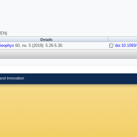
(EN)
Details
Geophys
60, no. 5 (2019): 5.26-5.30.
doi:10.1093
and Innovation