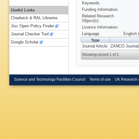
Keywords
Funding Information
Useful Links
Related Research
Chadwick & RAL Libraries
Object(s):
Jisc Open Policy Finder
Licence Information:
Language
English 
Journal Checker Tool
Type
Google Scholar
Journal Article
ZANCO Journal o
Showing record 1 of 1
Science and Technology Facilities Council
Terms of use
UK Research 