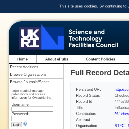
This site uses cookies. By continuing to
Home
About ePubs
Content Policies
Recent Additions
Full Record Deta
Browse Organisations
Browse Journals/Series
Persistent URL
http://p
Login to add & manage
publications and access
Record Status
Checke
information for OA publishing
Record Id
4445788
Username:
Title
Influenc
Contributors
MT Horsc
Password:
Abstract
Organisation
STFC
,